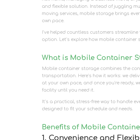
and flexible solution. Instead of juggling mu
moving services, mobile storage brings eve
own pace.
I’ve helped countless customers streamline t
option. Let’s explore how mobile container 
What is Mobile Container 
Mobile container storage combines the conven
transportation. Here’s how it works: we deli
at your own pace, and once you’re ready, we 
facility until you need it.
It’s a practical, stress-free way to handle 
designed to fit your schedule and needs.
Benefits of Mobile Contain
1. Convenience and Flexibi