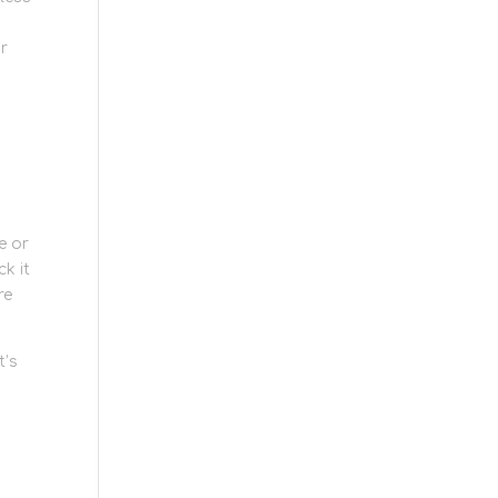
ur
e or
k it
re
t’s