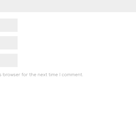
s browser for the next time I comment.