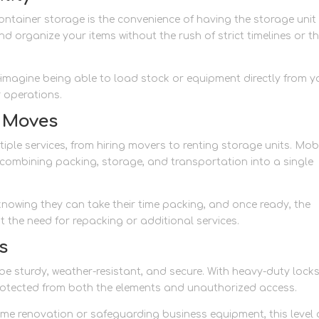
ntainer storage is the convenience of having the storage unit
d organize your items without the rush of strict timelines or t
le—imagine being able to load stock or equipment directly from y
y operations.
g Moves
tiple services, from hiring movers to renting storage units. Mob
 combining packing, storage, and transportation into a single
 knowing they can take their time packing, and once ready, the
t the need for repacking or additional services.
s
e sturdy, weather-resistant, and secure. With heavy-duty lock
rotected from both the elements and unauthorized access.
ome renovation or safeguarding business equipment, this level 