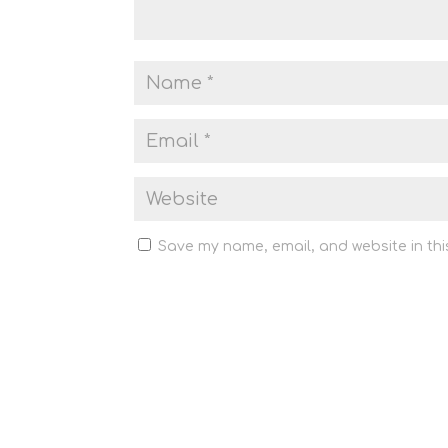
Save my name, email, and website in thi