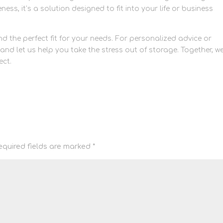
veness, it’s a solution designed to fit into your life or business
nd the perfect fit for your needs. For personalized advice or
and let us help you take the stress out of storage. Together, w
ect.
equired fields are marked
*