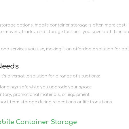
torage options, mobile container storage is often more cost-
ate movers, trucks, and storage facilities, you save both time a
r and services you use, making it an affordable solution for bo
 Needs
’s a versatile solution for a range of situations:
belongings safe while you upgrade your space.
ntory, promotional materials, or equipment.
hort-term storage during relocations or life transitions.
obile Container Storage