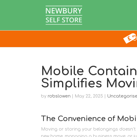
Mobile Contain
Simplifies Mov
by
robslowen
|
May 22, 2025
|
Uncategoris
The Convenience of Mobi
Moving or storing your belongings doesn’t h
new home, managing a business move, or jus