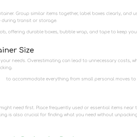
ainer. Group similar items together, label boxes clearly, and u
 during transit or storage.
 job, offering durable boxes, bubble wrap, and tape to keep you
iner Size
ts your needs. Overestimating can lead to unnecessary costs, wh
cking.
ons
to accommodate everything from small personal moves to
ight need first. Place frequently used or essential items near 
ling is also crucial for finding what you need without unpackin