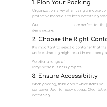
1. Plan Your Packing
Organization is key when using a mobile cont
protective materials to keep everything safe
Our
packaging supplies
are perfect for the
items secure.
2. Choose the Right Conta
It’s important to select a container that fi
underestimating might result in cramped pa
We offer a range of
container storage opti
large-scale business projects.
3. Ensure Accessibility
When packing, think about which items you m
container door for easy access. Clear label
everything.