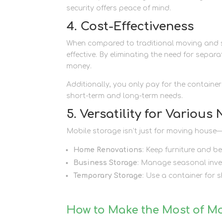
security offers peace of mind.
4. Cost-Effectiveness
When compared to traditional moving and s
effective. By eliminating the need for separ
money.
Additionally, you only pay for the containe
short-term and long-term needs.
5. Versatility for Various
Mobile storage isn’t just for moving house—it
Home Renovations
: Keep furniture and 
Business Storage
: Manage seasonal inve
Temporary Storage
: Use a container for s
How to Make the Most of M