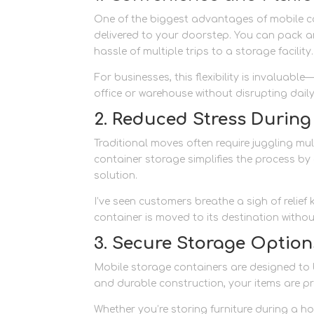
One of the biggest advantages of mobile co
delivered to your doorstep. You can pack an
hassle of multiple trips to a storage facility.
For businesses, this flexibility is invaluab
office or warehouse without disrupting dail
2. Reduced Stress Durin
Traditional moves often require juggling mul
container storage simplifies the process by
solution.
I’ve seen customers breathe a sigh of relief
container is moved to its destination withou
3. Secure Storage Option
Mobile storage containers are designed to b
and durable construction, your items are p
Whether you’re storing furniture during a h