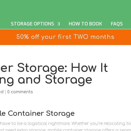
STORAGE OPTIONS
HOW TO BOOK
FAQS
50% off your first TWO months
er Storage: How It
ing and Storage
ed
|
0 comments
le Container Storage
ave to be a logistical nightmare. Whether you’re relocating to
t need extra storage, mobile container storage offers a seam