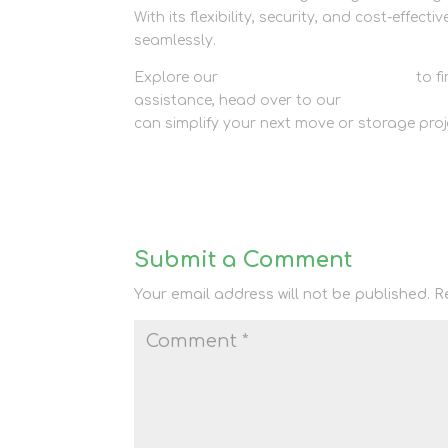
With its flexibility, security, and cost-effecti
seamlessly.
Explore our
container storage options
to fi
assistance, head over to our
contact page
can simplify your next move or storage proj
Submit a Comment
Your email address will not be published.
R