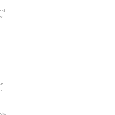
nal
nd
le
ut
eds.