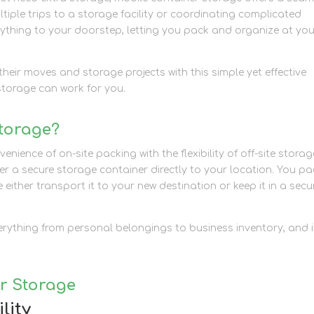
ltiple trips to a storage facility or coordinating complicated
rything to your doorstep, letting you pack and organize at yo
heir moves and storage projects with this simple yet effective
storage can work for you.
Storage?
ience of on-site packing with the flexibility of off-site storag
ver a secure storage container directly to your location. You pac
either transport it to your new destination or keep it in a secu
everything from personal belongings to business inventory, and i
er Storage
lity