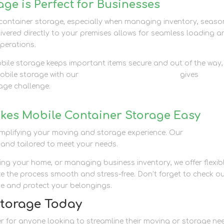
ge is Perfect for Businesses
 container storage, especially when managing inventory, seaso
ivered directly to your premises allows for seamless loading a
operations.
obile storage keeps important items secure and out of the way,
mobile storage with our
business storage solutions
gives
rage challenge.
kes Mobile Container Storage Easy
simplifying your moving and storage experience. Our
container
 and tailored to meet your needs.
ng your home, or managing business inventory, we offer flexib
e the process smooth and stress-free. Don’t forget to check o
e and protect your belongings.
Storage Today
 for anyone looking to streamline their moving or storage ne