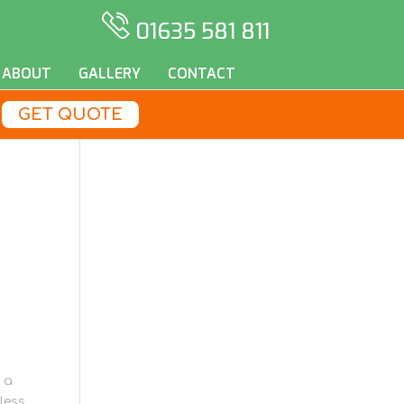
01635 581 811
ABOUT
GALLERY
CONTACT
GET QUOTE
 a
less