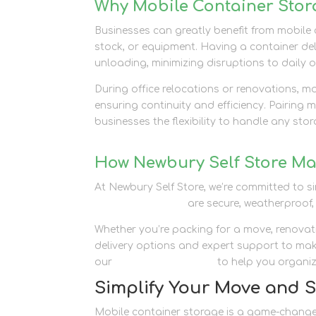
Why Mobile Container Stora
Businesses can greatly benefit from mobile
stock, or equipment. Having a container del
unloading, minimizing disruptions to daily 
During office relocations or renovations, m
ensuring continuity and efficiency. Pairing 
businesses the flexibility to handle any sto
How Newbury Self Store Ma
At Newbury Self Store, we’re committed to 
storage solutions
are secure, weatherproof,
Whether you’re packing for a move, renovati
delivery options and expert support to mak
our
packaging supplies
to help you organiz
Simplify Your Move and 
Mobile container storage is a game-changer