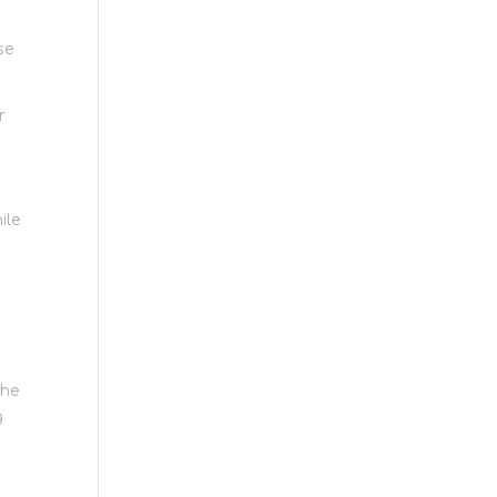
se
r
ile
the
g