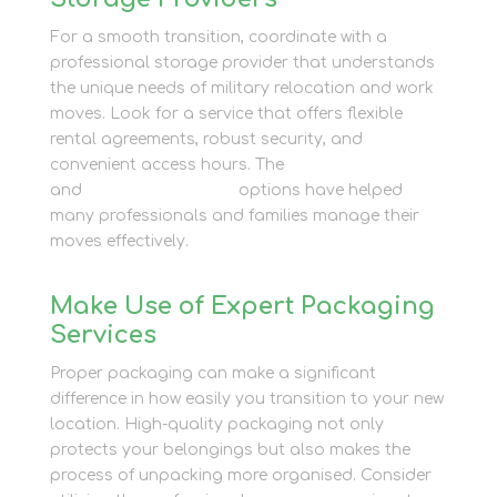
For a smooth transition, coordinate with a
professional storage provider that understands
the unique needs of military relocation and work
moves. Look for a service that offers flexible
rental agreements, robust security, and
convenient access hours. The
Business Storage
and
Container Storage
options have helped
many professionals and families manage their
moves effectively.
Make Use of Expert Packaging
Services
Proper packaging can make a significant
difference in how easily you transition to your new
location. High-quality packaging not only
protects your belongings but also makes the
process of unpacking more organised. Consider