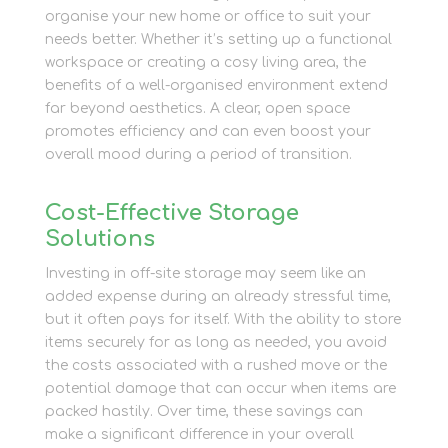
organise your new home or office to suit your
needs better. Whether it’s setting up a functional
workspace or creating a cosy living area, the
benefits of a well-organised environment extend
far beyond aesthetics. A clear, open space
promotes efficiency and can even boost your
overall mood during a period of transition.
Cost-Effective Storage
Solutions
Investing in off-site storage may seem like an
added expense during an already stressful time,
but it often pays for itself. With the ability to store
items securely for as long as needed, you avoid
the costs associated with a rushed move or the
potential damage that can occur when items are
packed hastily. Over time, these savings can
make a significant difference in your overall