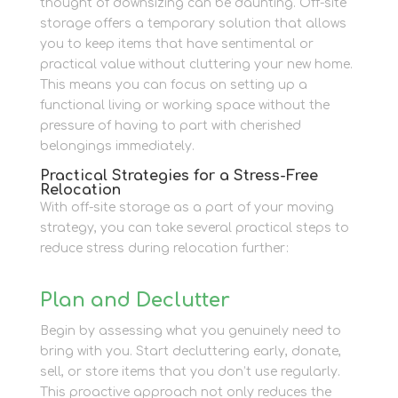
thought of downsizing can be daunting. Off-site
storage offers a temporary solution that allows
you to keep items that have sentimental or
practical value without cluttering your new home.
This means you can focus on setting up a
functional living or working space without the
pressure of having to part with cherished
belongings immediately.
Practical Strategies for a Stress-Free
Relocation
With off-site storage as a part of your moving
strategy, you can take several practical steps to
reduce stress during relocation further:
Plan and Declutter
Begin by assessing what you genuinely need to
bring with you. Start decluttering early, donate,
sell, or store items that you don’t use regularly.
This proactive approach not only reduces the