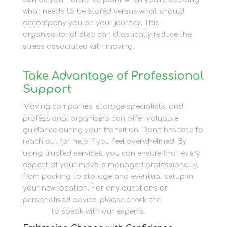
what needs to be stored versus what should
accompany you on your journey. This
organisational step can drastically reduce the
stress associated with moving.
Take Advantage of Professional
Support
Moving companies, storage specialists, and
professional organisers can offer valuable
guidance during your transition. Don’t hesitate to
reach out for help if you feel overwhelmed. By
using trusted services, you can ensure that every
aspect of your move is managed professionally,
from packing to storage and eventual setup in
your new location. For any questions or
personalised advice, please check the
contact
section
to speak with our experts.