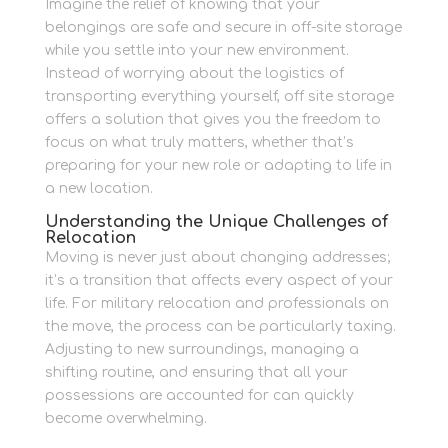
Imagine the relief of knowing that your
belongings are safe and secure in off-site storage
while you settle into your new environment.
Instead of worrying about the logistics of
transporting everything yourself, off site storage
offers a solution that gives you the freedom to
focus on what truly matters, whether that’s
preparing for your new role or adapting to life in
a new location.
Understanding the Unique Challenges of
Relocation
Moving is never just about changing addresses;
it’s a transition that affects every aspect of your
life. For military relocation and professionals on
the move, the process can be particularly taxing.
Adjusting to new surroundings, managing a
shifting routine, and ensuring that all your
possessions are accounted for can quickly
become overwhelming.