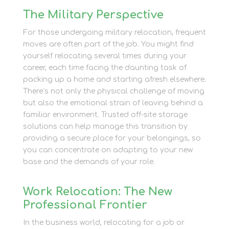
The Military Perspective
For those undergoing military relocation, frequent
moves are often part of the job. You might find
yourself relocating several times during your
career, each time facing the daunting task of
packing up a home and starting afresh elsewhere.
There’s not only the physical challenge of moving
but also the emotional strain of leaving behind a
familiar environment. Trusted off-site storage
solutions can help manage this transition by
providing a secure place for your belongings, so
you can concentrate on adapting to your new
base and the demands of your role.
Work Relocation: The New
Professional Frontier
In the business world, relocating for a job or