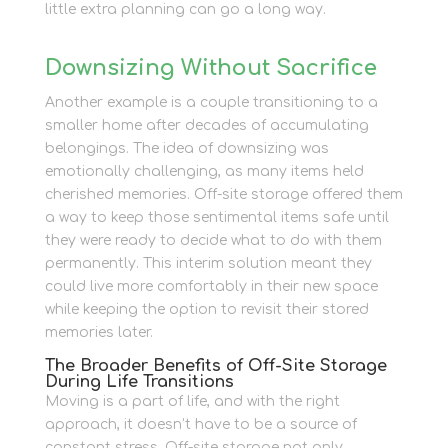
little extra planning can go a long way.
Downsizing Without Sacrifice
Another example is a couple transitioning to a
smaller home after decades of accumulating
belongings. The idea of downsizing was
emotionally challenging, as many items held
cherished memories. Off-site storage offered them
a way to keep those sentimental items safe until
they were ready to decide what to do with them
permanently. This interim solution meant they
could live more comfortably in their new space
while keeping the option to revisit their stored
memories later.
The Broader Benefits of Off-Site Storage
During Life Transitions
Moving is a part of life, and with the right
approach, it doesn’t have to be a source of
constant stress. Off-site storage not only