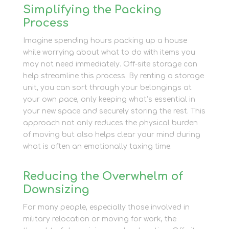
Simplifying the Packing
Process
Imagine spending hours packing up a house
while worrying about what to do with items you
may not need immediately. Off-site storage can
help streamline this process. By renting a storage
unit, you can sort through your belongings at
your own pace, only keeping what’s essential in
your new space and securely storing the rest. This
approach not only reduces the physical burden
of moving but also helps clear your mind during
what is often an emotionally taxing time.
Reducing the Overwhelm of
Downsizing
For many people, especially those involved in
military relocation or moving for work, the