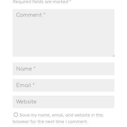
Required fields are marked
*
Save my name, email, and website in this
browser for the next time I comment.