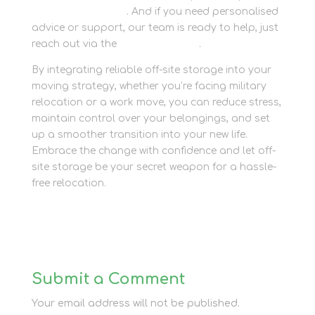
Newbury Self Store
. And if you need personalised
advice or support, our team is ready to help, just
reach out via the
contact section
.
By integrating reliable off-site storage into your
moving strategy, whether you’re facing military
relocation or a work move, you can reduce stress,
maintain control over your belongings, and set
up a smoother transition into your new life.
Embrace the change with confidence and let off-
site storage be your secret weapon for a hassle-
free relocation.
Submit a Comment
Your email address will not be published.