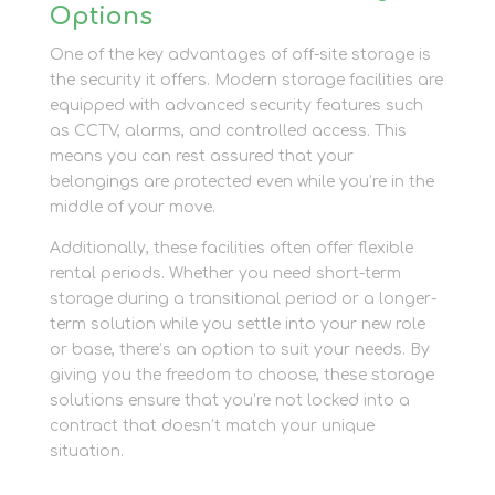
Options
One of the key advantages of off-site storage is
the security it offers. Modern storage facilities are
equipped with advanced security features such
as CCTV, alarms, and controlled access. This
means you can rest assured that your
belongings are protected even while you’re in the
middle of your move.
Additionally, these facilities often offer flexible
rental periods. Whether you need short-term
storage during a transitional period or a longer-
term solution while you settle into your new role
or base, there’s an option to suit your needs. By
giving you the freedom to choose, these storage
solutions ensure that you’re not locked into a
contract that doesn’t match your unique
situation.