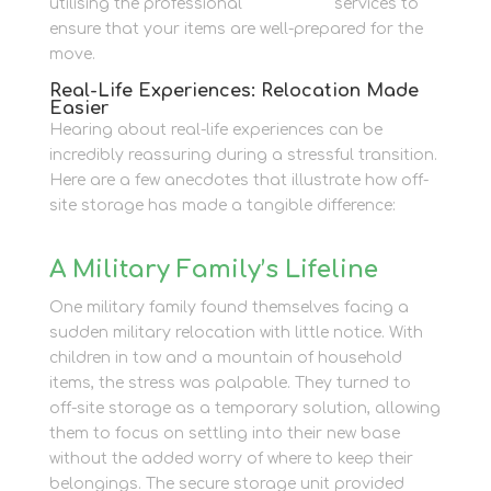
utilising the professional
Packaging
services to
ensure that your items are well-prepared for the
move.
Real-Life Experiences: Relocation Made
Easier
Hearing about real-life experiences can be
incredibly reassuring during a stressful transition.
Here are a few anecdotes that illustrate how off-
site storage has made a tangible difference:
A Military Family’s Lifeline
One military family found themselves facing a
sudden military relocation with little notice. With
children in tow and a mountain of household
items, the stress was palpable. They turned to
off-site storage as a temporary solution, allowing
them to focus on settling into their new base
without the added worry of where to keep their
belongings. The secure storage unit provided