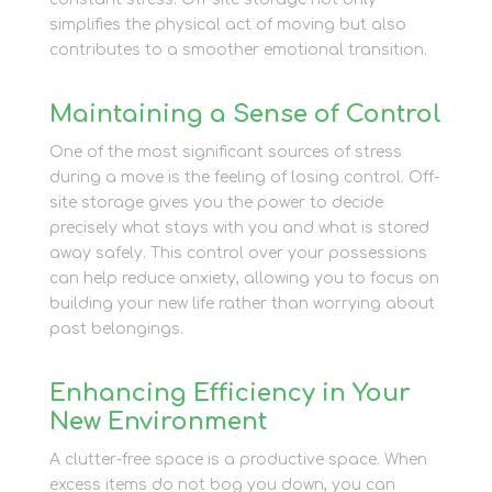
simplifies the physical act of moving but also
contributes to a smoother emotional transition.
Maintaining a Sense of Control
One of the most significant sources of stress
during a move is the feeling of losing control. Off-
site storage gives you the power to decide
precisely what stays with you and what is stored
away safely. This control over your possessions
can help reduce anxiety, allowing you to focus on
building your new life rather than worrying about
past belongings.
Enhancing Efficiency in Your
New Environment
A clutter-free space is a productive space. When
excess items do not bog you down, you can