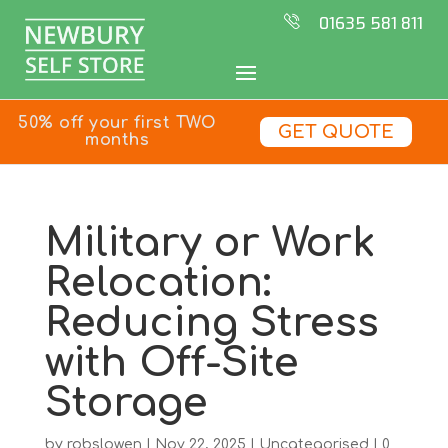
01635 581 811
50% off your first TWO
GET QUOTE
months
Military or Work
Relocation:
Reducing Stress
with Off-Site
Storage
by
robslowen
|
Nov 22, 2025
|
Uncategorised
|
0