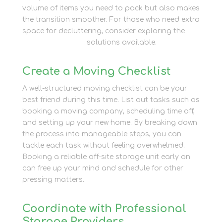
volume of items you need to pack but also makes
the transition smoother. For those who need extra
space for decluttering, consider exploring the
Personal Storage
solutions available.
Create a Moving Checklist
A well-structured moving checklist can be your
best friend during this time. List out tasks such as
booking a moving company, scheduling time off,
and setting up your new home. By breaking down
the process into manageable steps, you can
tackle each task without feeling overwhelmed.
Booking a reliable off-site storage unit early on
can free up your mind and schedule for other
pressing matters.
Coordinate with Professional
Storage Providers