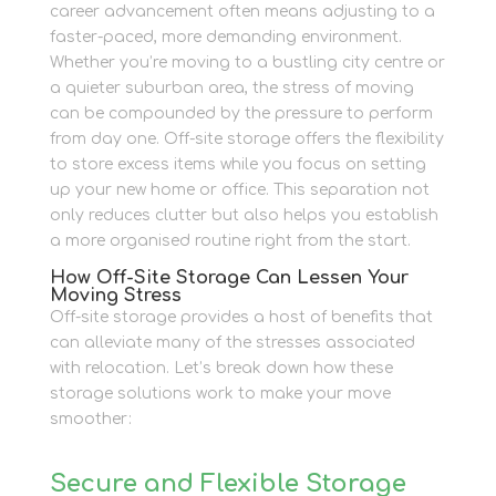
career advancement often means adjusting to a
faster-paced, more demanding environment.
Whether you’re moving to a bustling city centre or
a quieter suburban area, the stress of moving
can be compounded by the pressure to perform
from day one. Off-site storage offers the flexibility
to store excess items while you focus on setting
up your new home or office. This separation not
only reduces clutter but also helps you establish
a more organised routine right from the start.
How Off-Site Storage Can Lessen Your
Moving Stress
Off-site storage provides a host of benefits that
can alleviate many of the stresses associated
with relocation. Let’s break down how these
storage solutions work to make your move
smoother:
Secure and Flexible Storage