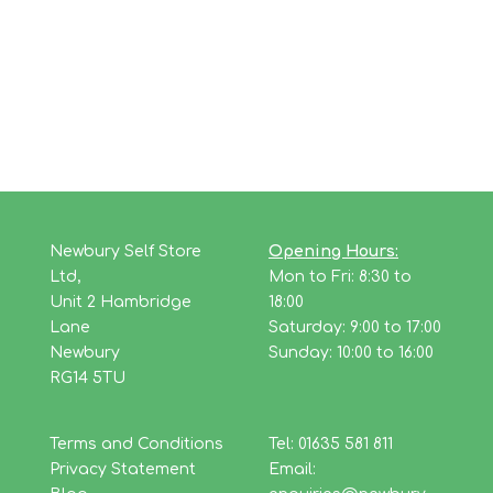
Newbury Self Store
Opening Hours:
Ltd,
Mon to Fri: 8:30 to
Unit 2 Hambridge
18:00
Lane
Saturday: 9:00 to 17:00
Newbury
Sunday: 10:00 to 16:00
RG14 5TU
Terms and Conditions
Tel: 01635 581 811
Privacy Statement
Email: