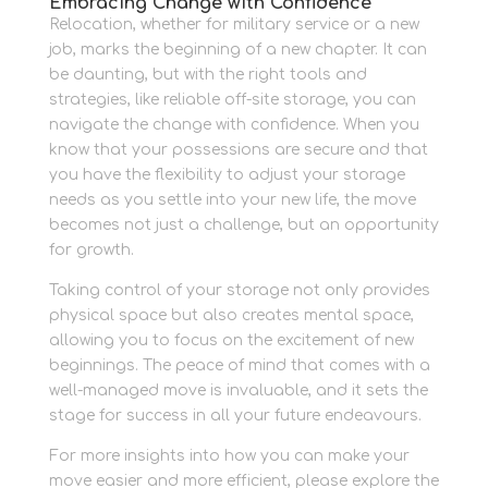
Embracing Change with Confidence
Relocation, whether for military service or a new
job, marks the beginning of a new chapter. It can
be daunting, but with the right tools and
strategies, like reliable off-site storage, you can
navigate the change with confidence. When you
know that your possessions are secure and that
you have the flexibility to adjust your storage
needs as you settle into your new life, the move
becomes not just a challenge, but an opportunity
for growth.
Taking control of your storage not only provides
physical space but also creates mental space,
allowing you to focus on the excitement of new
beginnings. The peace of mind that comes with a
well-managed move is invaluable, and it sets the
stage for success in all your future endeavours.
For more insights into how you can make your
move easier and more efficient, please explore the