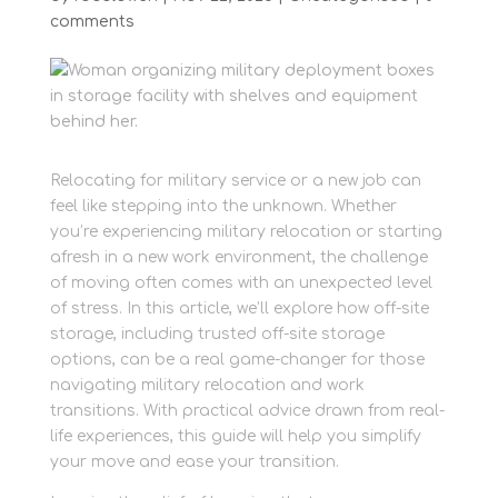
comments
Relocating for military service or a new job can
feel like stepping into the unknown. Whether
you’re experiencing military relocation or starting
afresh in a new work environment, the challenge
of moving often comes with an unexpected level
of stress. In this article, we’ll explore how off-site
storage, including trusted off-site storage
options, can be a real game-changer for those
navigating military relocation and work
transitions. With practical advice drawn from real-
life experiences, this guide will help you simplify
your move and ease your transition.