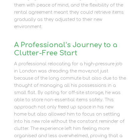
them with peace of mind, and the flexibility of the
rental agreement meant they could retrieve items
gradually as they adjusted to their new
environment.
A Professional’s Journey to a
Clutter-Free Start
A professional relocating for a high-pressure job
in London was dreading the move,not just
because of the long commute but also due to the
thought of managing all his possessions in a
small flat. By opting for off-site storage, he was
able to store non-essential items safely. This
approach not only freed up space in his new
home but also allowed him to focus on settling
into his new role without the constant reminder of
clutter. The experience left him feeling more
organised and less overwhelmed, proving that a