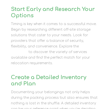
Start Early and Research Your
Options
Timing is key when it comes to a successful move.
Begin by researching different off-site storage
solutions that cater to your needs. Look for
providers that offer a balance of security,
flexibility, and convenience. Explore the
Newbury
Self Store
to discover the variety of services
available and find the perfect match for your
relocation requirements.
Create a Detailed Inventory
and Plan
Documenting your belongings not only helps
during the packing process but also ensures that
nothing is lost in the shuffle. A detailed inventory
can be your reference point when you’re deciding