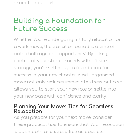
relocation budget.
Building a Foundation for
Future Success
Whether you’re undergoing military relocation or
a work move, the transition period is a time of
both challenge and opportunity. By taking
control of your storage needs with off site
storage, you’re setting up a foundation for
success in your new chapter. A well-organised
move not only reduces immediate stress but also
allows you to start your new role or settle into
your new base with confidence and clarity.
Planning Your Move: Tips for Seamless
Relocation
As you prepare for your next move, consider
these practical tips to ensure that your relocation
is as smooth and stress-free as possible: