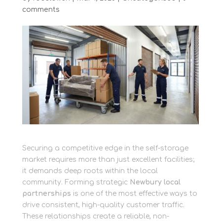
comments
Securing a competitive edge in the self-storage
market requires more than just excellent facilities;
it demands deep roots within the local
community. Forming strategic
Newbury local
partnerships
is one of the most effective ways to
drive consistent, high-quality customer traffic.
These relationships create a reliable, non-