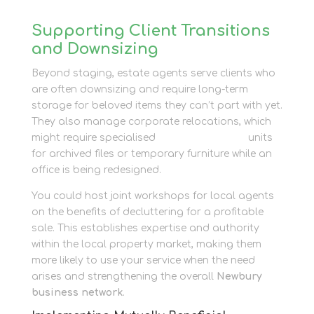
Supporting Client Transitions
and Downsizing
Beyond staging, estate agents serve clients who
are often downsizing and require long-term
storage for beloved items they can’t part with yet.
They also manage corporate relocations, which
might require specialised
business storage
units
for archived files or temporary furniture while an
office is being redesigned.
You could host joint workshops for local agents
on the benefits of decluttering for a profitable
sale. This establishes expertise and authority
within the local property market, making them
more likely to use your service when the need
arises and strengthening the overall
Newbury
business network
.