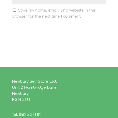
Save my name, email, and website in this
browser for the next time I comment.
Newbury Self Store Ltd,
Unit 2 Hambridge Lane
Newbury
RG14 5TU
Tel:
01635 581 811