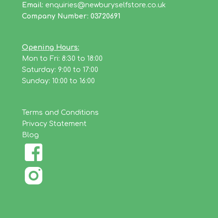
Email:
enquiries@newburyselfstore.co.uk
Company Number: 03720691
Opening Hours:
Mon to Fri: 8:30 to 18:00
Saturday: 9:00 to 17:00
Sunday: 10:00 to 16:00
Terms and Conditions
Privacy Statement
Blog