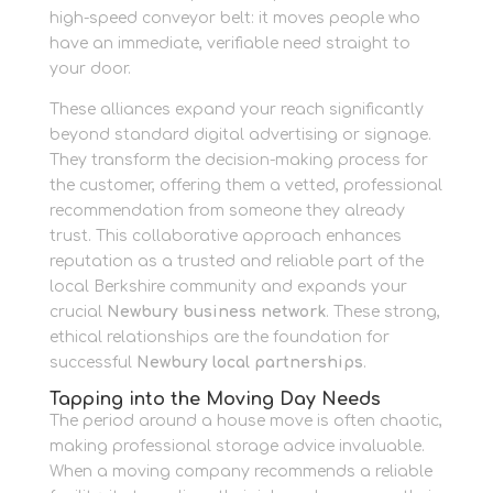
high-speed conveyor belt: it moves people who
have an immediate, verifiable need straight to
your door.
These alliances expand your reach significantly
beyond standard digital advertising or signage.
They transform the decision-making process for
the customer, offering them a vetted, professional
recommendation from someone they already
trust. This collaborative approach enhances
reputation as a trusted and reliable part of the
local Berkshire community and expands your
crucial
Newbury business network
. These strong,
ethical relationships are the foundation for
successful
Newbury local partnerships
.
Tapping into the Moving Day Needs
The period around a house move is often chaotic,
making professional storage advice invaluable.
When a moving company recommends a reliable