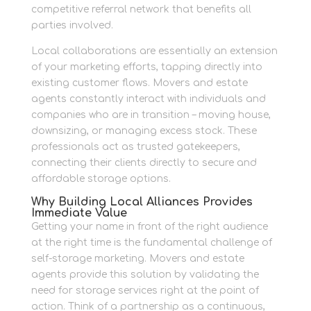
competitive referral network that benefits all
parties involved.
Local collaborations are essentially an extension
of your marketing efforts, tapping directly into
existing customer flows. Movers and estate
agents constantly interact with individuals and
companies who are in transition – moving house,
downsizing, or managing excess stock. These
professionals act as trusted gatekeepers,
connecting their clients directly to secure and
affordable storage options.
Why Building Local Alliances Provides
Immediate Value
Getting your name in front of the right audience
at the right time is the fundamental challenge of
self-storage marketing. Movers and estate
agents provide this solution by validating the
need for storage services right at the point of
action. Think of a partnership as a continuous,