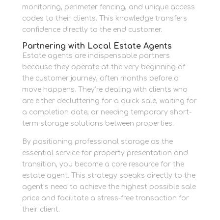
monitoring, perimeter fencing, and unique access
codes to their clients. This knowledge transfers
confidence directly to the end customer.
Partnering with Local Estate Agents
Estate agents are indispensable partners
because they operate at the very beginning of
the customer journey, often months before a
move happens. They’re dealing with clients who
are either decluttering for a quick sale, waiting for
a completion date, or needing temporary short-
term storage solutions between properties.
By positioning professional storage as the
essential service for property presentation and
transition, you become a core resource for the
estate agent. This strategy speaks directly to the
agent’s need to achieve the highest possible sale
price and facilitate a stress-free transaction for
their client.