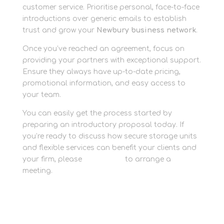
customer service. Prioritise personal, face-to-face
introductions over generic emails to establish
trust and grow your
Newbury business network
.
Once you’ve reached an agreement, focus on
providing your partners with exceptional support.
Ensure they always have up-to-date pricing,
promotional information, and easy access to
your team.
You can easily get the process started by
preparing an introductory proposal today. If
you’re ready to discuss how secure storage units
and flexible services can benefit your clients and
your firm, please
contact us
to arrange a
meeting.