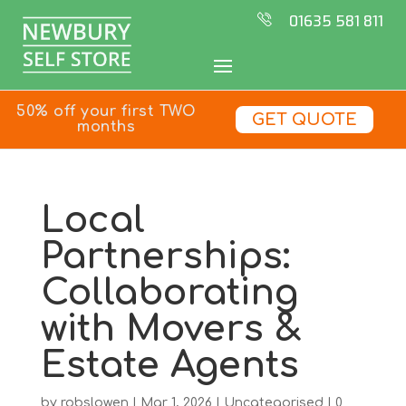
01635 581 811
50% off your first TWO
GET QUOTE
months
Local
Partnerships:
Collaborating
with Movers &
Estate Agents
by
robslowen
|
Mar 1, 2026
|
Uncategorised
|
0