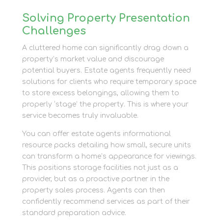
Solving Property Presentation
Challenges
A cluttered home can significantly drag down a
property’s market value and discourage
potential buyers. Estate agents frequently need
solutions for clients who require temporary space
to store excess belongings, allowing them to
properly ‘stage’ the property. This is where your
service becomes truly invaluable.
You can offer estate agents informational
resource packs detailing how small, secure units
can transform a home’s appearance for viewings.
This positions storage facilities not just as a
provider, but as a proactive partner in the
property sales process. Agents can then
confidently recommend services as part of their
standard preparation advice.