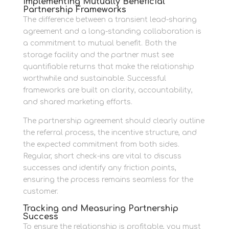
Implementing Mutually Beneficial
Partnership Frameworks
The difference between a transient lead-sharing
agreement and a long-standing collaboration is
a commitment to mutual benefit. Both the
storage facility and the partner must see
quantifiable returns that make the relationship
worthwhile and sustainable. Successful
frameworks are built on clarity, accountability,
and shared marketing efforts.
The partnership agreement should clearly outline
the referral process, the incentive structure, and
the expected commitment from both sides.
Regular, short check-ins are vital to discuss
successes and identify any friction points,
ensuring the process remains seamless for the
customer.
Tracking and Measuring Partnership
Success
To ensure the relationship is profitable, you must