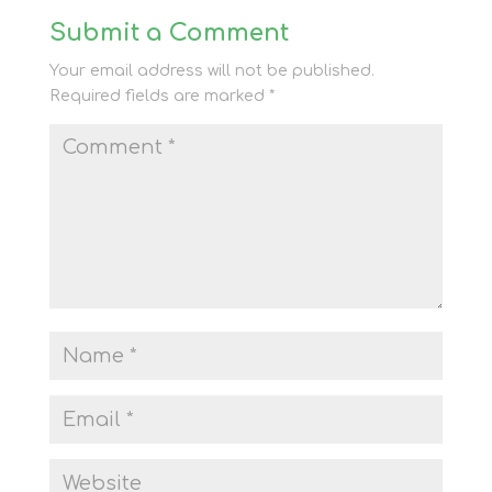
Submit a Comment
Your email address will not be published.
Required fields are marked
*