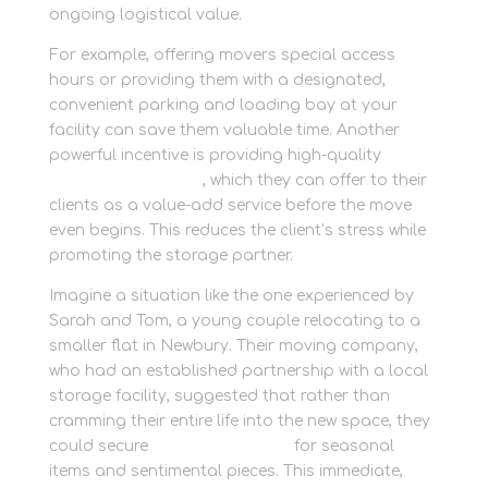
ongoing logistical value.
For example, offering movers special access
hours or providing them with a designated,
convenient parking and loading bay at your
facility can save them valuable time. Another
powerful incentive is providing high-quality
packaging supplies
, which they can offer to their
clients as a value-add service before the move
even begins. This reduces the client’s stress while
promoting the storage partner.
Imagine a situation like the one experienced by
Sarah and Tom, a young couple relocating to a
smaller flat in Newbury. Their moving company,
who had an established partnership with a local
storage facility, suggested that rather than
cramming their entire life into the new space, they
could secure
personal storage
for seasonal
items and sentimental pieces. This immediate,