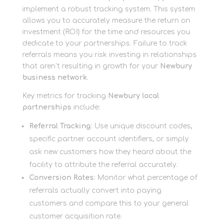
implement a robust tracking system. This system
allows you to accurately measure the return on
investment (ROI) for the time and resources you
dedicate to your partnerships. Failure to track
referrals means you risk investing in relationships
that aren’t resulting in growth for your
Newbury
business network
.
Key metrics for tracking
Newbury local
partnerships
include:
Referral Tracking
: Use unique discount codes,
specific partner account identifiers, or simply
ask new customers how they heard about the
facility to attribute the referral accurately.
Conversion Rates
: Monitor what percentage of
referrals actually convert into paying
customers and compare this to your general
customer acquisition rate.