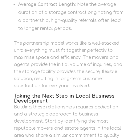
Average Contract Length
: Note the average
duration of a storage contract originating from
a partnership; high-quality referrals often lead
to longer rental periods.
The partnership model works like a well-stacked
unit: everything must fit together perfectly to
maximise space and efficiency. The movers and
agents provide the initial volume of inquiries, and
the storage facility provides the secure, flexible
solution, resulting in long-term customer
satisfaction for everyone involved.
Taking the Next Step in Local Business
Development
Building these relationships requires dedication
and a strategic approach to business
development. Start by identifying the most
reputable movers and estate agents in the local
area who share a similar commitment to quality