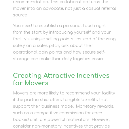
recommendation. This collaboration turns the
mover into an advocate, not just a casual referral
source.
You need to establish a personal touch right
from the start by introducing yourself and your
facility’s unique selling points. Instead of focusing
solely on a sales pitch, ask about their
operational pain points and how secure self-
storage can make their daily logistics easier.
Creating Attractive Incentives
for Movers
Movers are more likely to recommend your facility
if the partnership offers tangible benefits that
support their business model. Monetary rewards,
such as a competitive commission for each
booked unit, are powerful motivators. However,
consider non-monetary incentives that provide