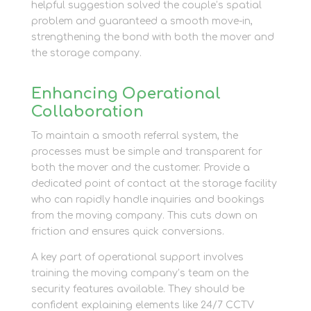
helpful suggestion solved the couple’s spatial
problem and guaranteed a smooth move-in,
strengthening the bond with both the mover and
the storage company.
Enhancing Operational
Collaboration
To maintain a smooth referral system, the
processes must be simple and transparent for
both the mover and the customer. Provide a
dedicated point of contact at the storage facility
who can rapidly handle inquiries and bookings
from the moving company. This cuts down on
friction and ensures quick conversions.
A key part of operational support involves
training the moving company’s team on the
security features available. They should be
confident explaining elements like 24/7 CCTV