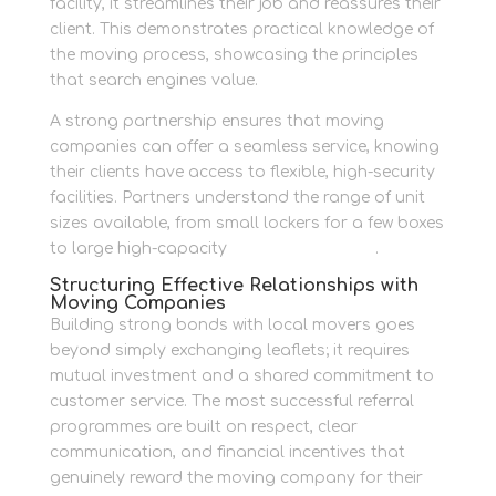
facility, it streamlines their job and reassures their
client. This demonstrates practical knowledge of
the moving process, showcasing the principles
that search engines value.
A strong partnership ensures that moving
companies can offer a seamless service, knowing
their clients have access to flexible, high-security
facilities. Partners understand the range of unit
sizes available, from small lockers for a few boxes
to large high-capacity
container storage
.
Structuring Effective Relationships with
Moving Companies
Building strong bonds with local movers goes
beyond simply exchanging leaflets; it requires
mutual investment and a shared commitment to
customer service. The most successful referral
programmes are built on respect, clear
communication, and financial incentives that
genuinely reward the moving company for their