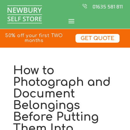
01635 581 811
50% off your first TWO
GET QUOTE
months
How to
Photograph and
Document
Belongings
Before Putting
Them Into