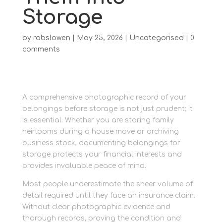
Storage
by
robslowen
|
May 25, 2026
|
Uncategorised
|
0
comments
A comprehensive photographic record of your
belongings before storage is not just prudent; it
is essential. Whether you are storing family
heirlooms during a house move or archiving
business stock, documenting belongings for
storage protects your financial interests and
provides invaluable peace of mind.
Most people underestimate the sheer volume of
detail required until they face an insurance claim.
Without clear photographic evidence and
thorough records, proving the condition and