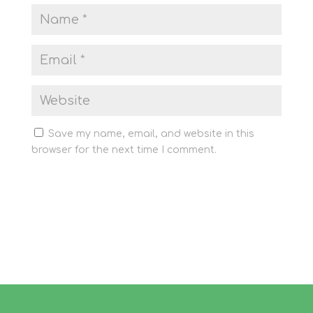
Save my name, email, and website in this
browser for the next time I comment.