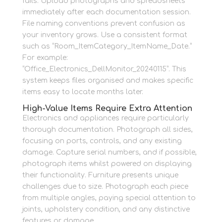
fails. Upload photographs and spreadsheets
immediately after each documentation session.
File naming conventions prevent confusion as
your inventory grows. Use a consistent format
such as “Room_ItemCategory_ItemName_Date.”
For example:
“Office_Electronics_DellMonitor_20240115”. This
system keeps files organised and makes specific
items easy to locate months later.
High-Value Items Require Extra Attention
Electronics and appliances require particularly
thorough documentation. Photograph all sides,
focusing on ports, controls, and any existing
damage. Capture serial numbers, and if possible,
photograph items whilst powered on displaying
their functionality. Furniture presents unique
challenges due to size. Photograph each piece
from multiple angles, paying special attention to
joints, upholstery condition, and any distinctive
features or damage.