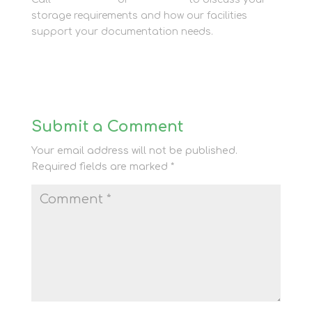
storage requirements and how our facilities
support your documentation needs.
Submit a Comment
Your email address will not be published.
Required fields are marked
*