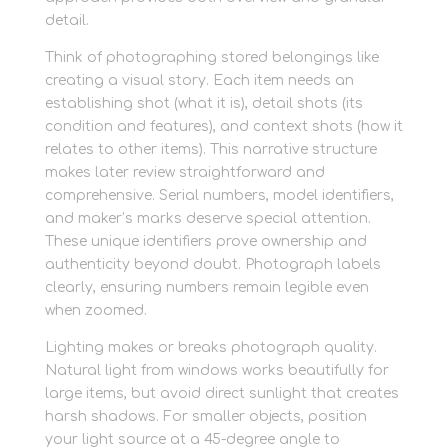
detail.
Think of photographing stored belongings like
creating a visual story. Each item needs an
establishing shot (what it is), detail shots (its
condition and features), and context shots (how it
relates to other items). This narrative structure
makes later review straightforward and
comprehensive. Serial numbers, model identifiers,
and maker’s marks deserve special attention.
These unique identifiers prove ownership and
authenticity beyond doubt. Photograph labels
clearly, ensuring numbers remain legible even
when zoomed.
Lighting makes or breaks photograph quality.
Natural light from windows works beautifully for
large items, but avoid direct sunlight that creates
harsh shadows. For smaller objects, position
your light source at a 45-degree angle to