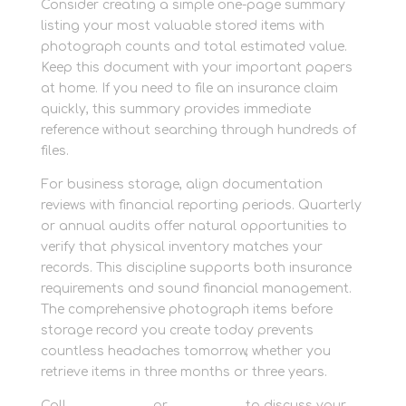
Consider creating a simple one-page summary
listing your most valuable stored items with
photograph counts and total estimated value.
Keep this document with your important papers
at home. If you need to file an insurance claim
quickly, this summary provides immediate
reference without searching through hundreds of
files.
For business storage, align documentation
reviews with financial reporting periods. Quarterly
or annual audits offer natural opportunities to
verify that physical inventory matches your
records. This discipline supports both insurance
requirements and sound financial management.
The comprehensive photograph items before
storage record you create today prevents
countless headaches tomorrow, whether you
retrieve items in three months or three years.
Call
01635 581 811
or
contact us
to discuss your