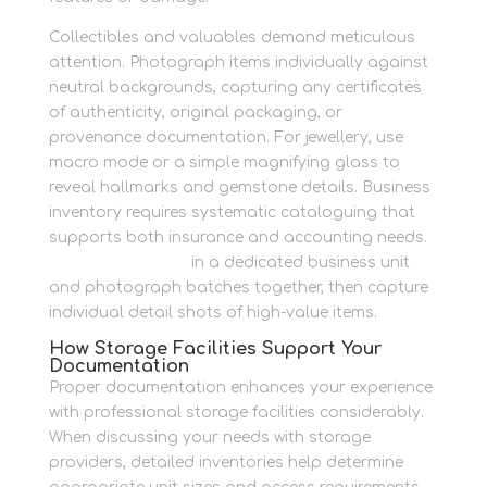
Collectibles and valuables demand meticulous
attention. Photograph items individually against
neutral backgrounds, capturing any certificates
of authenticity, original packaging, or
provenance documentation. For jewellery, use
macro mode or a simple magnifying glass to
reveal hallmarks and gemstone details. Business
inventory requires systematic cataloguing that
supports both insurance and accounting needs.
Store your assets
in a dedicated business unit
and photograph batches together, then capture
individual detail shots of high-value items.
How Storage Facilities Support Your
Documentation
Proper documentation enhances your experience
with professional storage facilities considerably.
When discussing your needs with storage
providers, detailed inventories help determine