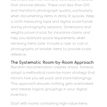
that obscure details. These cost less than £30
and transform photograph quality, particularly
when documenting items in dimly lit spaces. Keep
a cloth measuring tape and digital scale handy
during photography sessions. Dimensions and
weights prove crucial for insurance claims and
help you estimate space requirements when
retrieving items later. Include a ruler or coin in
photographs of smaller items to provide scale
reference.
The Systematic Room-by-Room Approach
Random documentation creates chaos. Instead,
adopt a methodical room-by-room strategy that
mirrors how you will pack and store belongings.
This approach ensures nothing gets overlooked
and creates logical groupings in your digital
inventory.
Start with rooms containing high-value items: