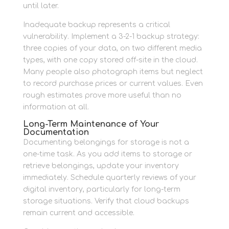
until later.
Inadequate backup represents a critical
vulnerability. Implement a 3-2-1 backup strategy:
three copies of your data, on two different media
types, with one copy stored off-site in the cloud.
Many people also photograph items but neglect
to record purchase prices or current values. Even
rough estimates prove more useful than no
information at all.
Long-Term Maintenance of Your
Documentation
Documenting belongings for storage is not a
one-time task. As you add items to storage or
retrieve belongings, update your inventory
immediately. Schedule quarterly reviews of your
digital inventory, particularly for long-term
storage situations. Verify that cloud backups
remain current and accessible.