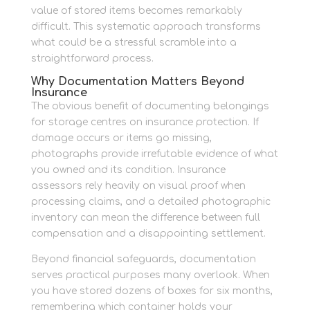
value of stored items becomes remarkably
difficult. This systematic approach transforms
what could be a stressful scramble into a
straightforward process.
Why Documentation Matters Beyond
Insurance
The obvious benefit of documenting belongings
for storage centres on insurance protection. If
damage occurs or items go missing,
photographs provide irrefutable evidence of what
you owned and its condition. Insurance
assessors rely heavily on visual proof when
processing claims, and a detailed photographic
inventory can mean the difference between full
compensation and a disappointing settlement.
Beyond financial safeguards, documentation
serves practical purposes many overlook. When
you have stored dozens of boxes for six months,
remembering which container holds your