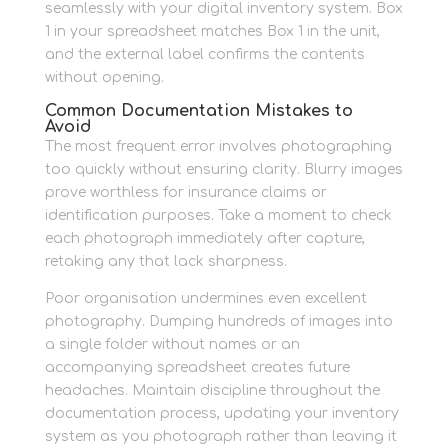
seamlessly with your digital inventory system. Box
1 in your spreadsheet matches Box 1 in the unit,
and the external label confirms the contents
without opening.
Common Documentation Mistakes to
Avoid
The most frequent error involves photographing
too quickly without ensuring clarity. Blurry images
prove worthless for insurance claims or
identification purposes. Take a moment to check
each photograph immediately after capture,
retaking any that lack sharpness.
Poor organisation undermines even excellent
photography. Dumping hundreds of images into
a single folder without names or an
accompanying spreadsheet creates future
headaches. Maintain discipline throughout the
documentation process, updating your inventory
system as you photograph rather than leaving it