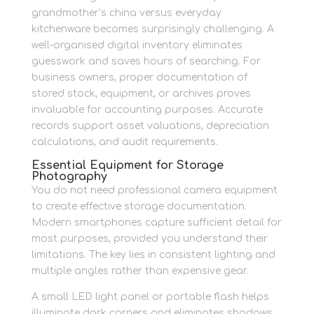
grandmother’s china versus everyday
kitchenware becomes surprisingly challenging. A
well-organised digital inventory eliminates
guesswork and saves hours of searching. For
business owners, proper documentation of
stored stock, equipment, or archives proves
invaluable for accounting purposes. Accurate
records support asset valuations, depreciation
calculations, and audit requirements.
Essential Equipment for Storage
Photography
You do not need professional camera equipment
to create effective storage documentation.
Modern smartphones capture sufficient detail for
most purposes, provided you understand their
limitations. The key lies in consistent lighting and
multiple angles rather than expensive gear.
A small LED light panel or portable flash helps
illuminate dark corners and eliminates shadows