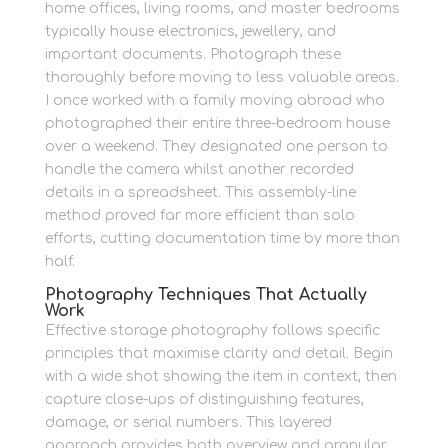
home offices, living rooms, and master bedrooms
typically house electronics, jewellery, and
important documents. Photograph these
thoroughly before moving to less valuable areas.
I once worked with a family moving abroad who
photographed their entire three-bedroom house
over a weekend. They designated one person to
handle the camera whilst another recorded
details in a spreadsheet. This assembly-line
method proved far more efficient than solo
efforts, cutting documentation time by more than
half.
Photography Techniques That Actually
Work
Effective storage photography follows specific
principles that maximise clarity and detail. Begin
with a wide shot showing the item in context, then
capture close-ups of distinguishing features,
damage, or serial numbers. This layered
approach provides both overview and granular