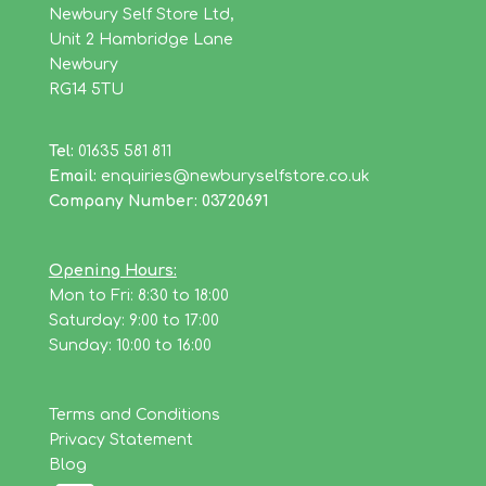
Newbury Self Store Ltd,
Unit 2 Hambridge Lane
Newbury
RG14 5TU
Tel:
01635 581 811
Email:
enquiries@newburyselfstore.co.uk
Company Number: 03720691
Opening Hours:
Mon to Fri: 8:30 to 18:00
Saturday: 9:00 to 17:00
Sunday: 10:00 to 16:00
Terms and Conditions
Privacy Statement
Blog