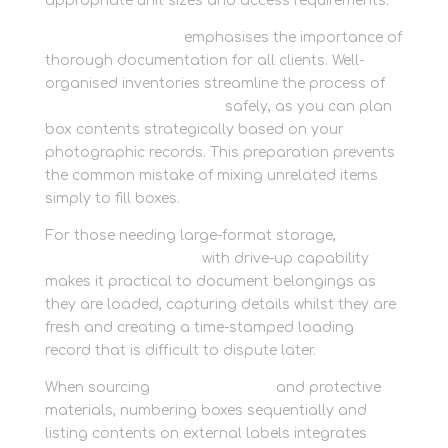
appropriate unit sizes and access requirements.
Newbury Self Store
emphasises the importance of
thorough documentation for all clients. Well-
organised inventories streamline the process of
preserve cherished items
safely, as you can plan
box contents strategically based on your
photographic records. This preparation prevents
the common mistake of mixing unrelated items
simply to fill boxes.
For those needing large-format storage,
hassle-
free container access
with drive-up capability
makes it practical to document belongings as
they are loaded, capturing details whilst they are
fresh and creating a time-stamped loading
record that is difficult to dispute later.
When sourcing
get bubble wrap
and protective
materials, numbering boxes sequentially and
listing contents on external labels integrates