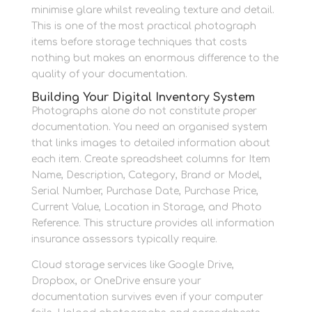
minimise glare whilst revealing texture and detail.
This is one of the most practical photograph
items before storage techniques that costs
nothing but makes an enormous difference to the
quality of your documentation.
Building Your Digital Inventory System
Photographs alone do not constitute proper
documentation. You need an organised system
that links images to detailed information about
each item. Create spreadsheet columns for Item
Name, Description, Category, Brand or Model,
Serial Number, Purchase Date, Purchase Price,
Current Value, Location in Storage, and Photo
Reference. This structure provides all information
insurance assessors typically require.
Cloud storage services like Google Drive,
Dropbox, or OneDrive ensure your
documentation survives even if your computer