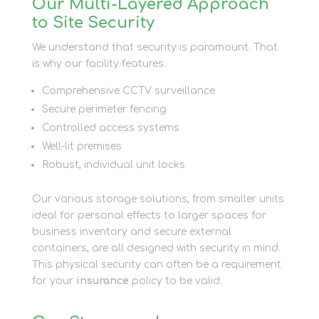
Our Multi-Layered Approach
to Site Security
We understand that security is paramount. That
is why our facility features:
Comprehensive CCTV surveillance
Secure perimeter fencing
Controlled access systems
Well-lit premises
Robust, individual unit locks
Our various storage solutions, from smaller units
ideal for personal effects to larger spaces for
business inventory and secure external
containers, are all designed with security in mind.
This physical security can often be a requirement
for your
insurance
policy to be valid.