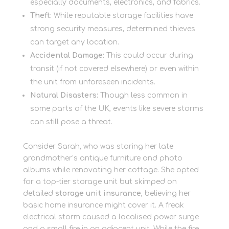
especially documents, electronics, and fabrics.
Theft:
While reputable storage facilities have
strong security measures, determined thieves
can target any location.
Accidental Damage:
This could occur during
transit (if not covered elsewhere) or even within
the unit from unforeseen incidents.
Natural Disasters:
Though less common in
some parts of the UK, events like severe storms
can still pose a threat.
Consider Sarah, who was storing her late
grandmother’s antique furniture and photo
albums while renovating her cottage. She opted
for a top-tier storage unit but skimped on
detailed
storage unit insurance
, believing her
basic home insurance might cover it. A freak
electrical storm caused a localised power surge
and a small fire in an adjacent unit. While the fire