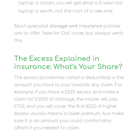
laptop is stolen, you will get what a 5-year-old
laptop is worth, not the cost of a new one.
Most specialist
storage unit insurance
policies
aim to offer ‘New for Old’ cover, but always verify
this.
The Excess Explained in
insurance: What’s Your Share?
The excess (sometimes called a deductible) is the
amount you have to pay towards any claim. For
example, if you have a £250 excess and make a
claim for £1,000 of damage, the insurer will pay
£750, and you will cover the first £250. A higher
excess usually means a lower premium, but make
sure it is an amount you could comfortably
afford if you needed to claim.