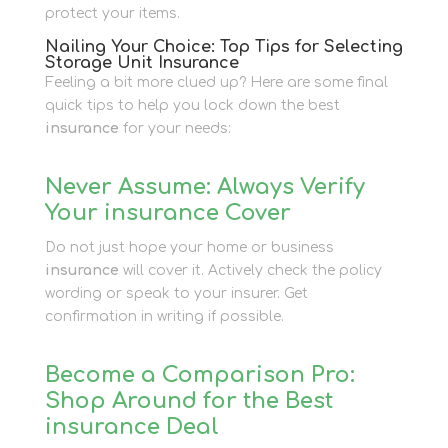
protect your items.
Nailing Your Choice: Top Tips for Selecting
Storage Unit Insurance
Feeling a bit more clued up? Here are some final
quick tips to help you lock down the best
insurance
for your needs:
Never Assume: Always Verify
Your insurance Cover
Do not just hope your home or business
insurance
will cover it. Actively check the policy
wording or speak to your insurer. Get
confirmation in writing if possible.
Become a Comparison Pro:
Shop Around for the Best
insurance Deal