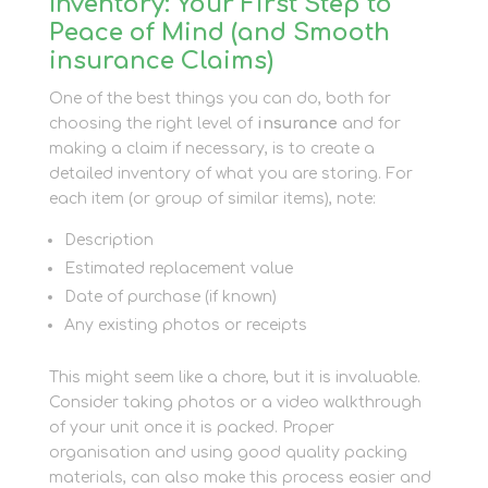
Inventory: Your First Step to
Peace of Mind (and Smooth
insurance Claims)
One of the best things you can do, both for
choosing the right level of
insurance
and for
making a claim if necessary, is to create a
detailed inventory of what you are storing. For
each item (or group of similar items), note:
Description
Estimated replacement value
Date of purchase (if known)
Any existing photos or receipts
This might seem like a chore, but it is invaluable.
Consider taking photos or a video walkthrough
of your unit once it is packed. Proper
organisation and using good quality packing
materials, can also make this process easier and