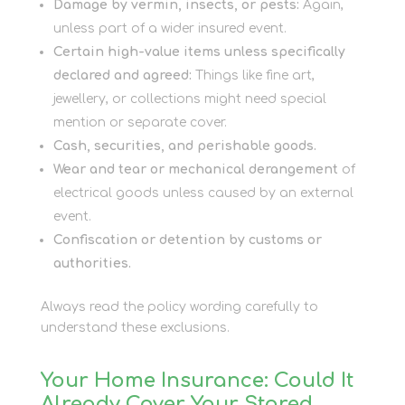
Damage by vermin, insects, or pests:
Again,
unless part of a wider insured event.
Certain high-value items unless specifically
declared and agreed:
Things like fine art,
jewellery, or collections might need special
mention or separate cover.
Cash, securities, and perishable goods.
Wear and tear or mechanical derangement
of
electrical goods unless caused by an external
event.
Confiscation or detention by customs or
authorities.
Always read the policy wording carefully to
understand these exclusions.
Your Home Insurance: Could It
Already Cover Your Stored