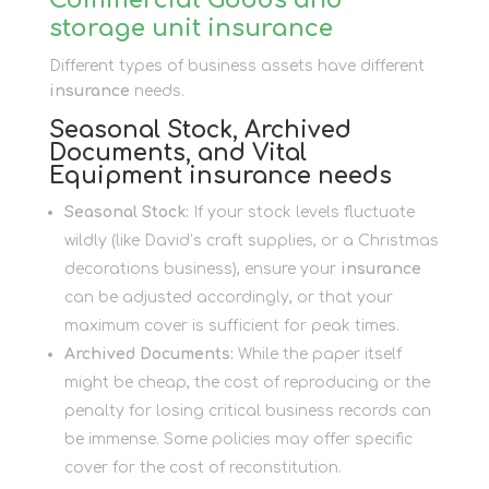
storage unit insurance
Different types of business assets have different
insurance
needs.
Seasonal Stock, Archived
Documents, and Vital
Equipment insurance needs
Seasonal Stock:
If your stock levels fluctuate
wildly (like David’s craft supplies, or a Christmas
decorations business), ensure your
insurance
can be adjusted accordingly, or that your
maximum cover is sufficient for peak times.
Archived Documents:
While the paper itself
might be cheap, the cost of reproducing or the
penalty for losing critical business records can
be immense. Some policies may offer specific
cover for the cost of reconstitution.