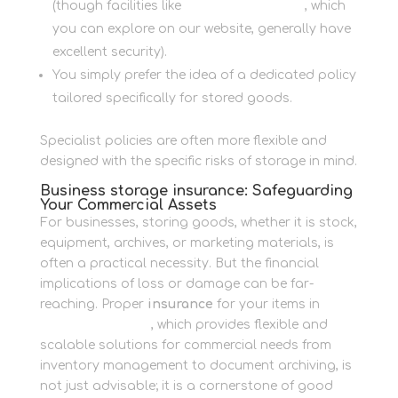
(though facilities like
Newbury Self Store
, which
you can explore on our website, generally have
excellent security).
You simply prefer the idea of a dedicated policy
tailored specifically for stored goods.
Specialist policies are often more flexible and
designed with the specific risks of storage in mind.
Business storage insurance: Safeguarding
Your Commercial Assets
For businesses, storing goods, whether it is stock,
equipment, archives, or marketing materials, is
often a practical necessity. But the financial
implications of loss or damage can be far-
reaching. Proper
insurance
for your items in
Business Storage
, which provides flexible and
scalable solutions for commercial needs from
inventory management to document archiving, is
not just advisable; it is a cornerstone of good