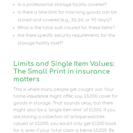
Is a professional storage facility covered?
Is there a time limit for how long goods can be
stored and covered (e.g., 30, 60, or 90 days)?
What is the total sum insured for these items?
Are there specific security requirements for the
storage facility itself?
Limits and Single Item Values:
The Small Print in insurance
matters
This is where many people get caught out. Your
home
insurance
might offer, say, £5,000 cover for
goods in storage. That sounds okay, but there
might also be a ‘single item limit’ of £1,500. If you
are storing a collection of antique watches
valued at £3,000, you would only get £1,500 back
for it, even if your total claim is below £5,000. Be