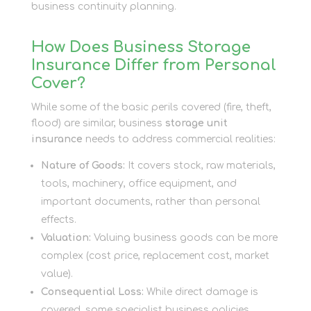
business continuity planning.
How Does Business Storage
Insurance Differ from Personal
Cover?
While some of the basic perils covered (fire, theft,
flood) are similar, business
storage unit
insurance
needs to address commercial realities:
Nature of Goods:
It covers stock, raw materials,
tools, machinery, office equipment, and
important documents, rather than personal
effects.
Valuation:
Valuing business goods can be more
complex (cost price, replacement cost, market
value).
Consequential Loss:
While direct damage is
covered, some specialist business policies