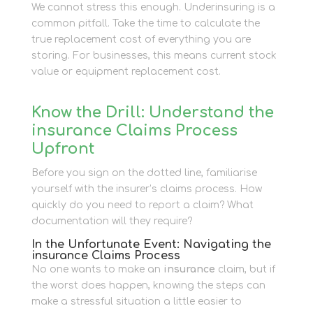
We cannot stress this enough. Underinsuring is a
common pitfall. Take the time to calculate the
true replacement cost of everything you are
storing. For businesses, this means current stock
value or equipment replacement cost.
Know the Drill: Understand the
insurance Claims Process
Upfront
Before you sign on the dotted line, familiarise
yourself with the insurer’s claims process. How
quickly do you need to report a claim? What
documentation will they require?
In the Unfortunate Event: Navigating the
insurance Claims Process
No one wants to make an
insurance
claim, but if
the worst does happen, knowing the steps can
make a stressful situation a little easier to