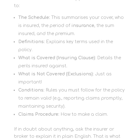
to:
The Schedule:
This summarises your cover, who
is insured, the period of
insurance
, the sum
insured, and the premium.
Definitions:
Explains key terms used in the
policy.
What is Covered (Insuring Clause):
Details the
perils insured against.
What is Not Covered (Exclusions):
Just as
important!
Conditions:
Rules you must follow for the policy
to remain valid (e.g., reporting claims promptly,
maintaining security).
Claims Procedure:
How to make a claim.
If in doubt about anything, ask the insurer or
broker to explain it in plain English. That is what