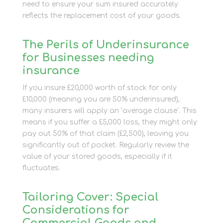
need to ensure your sum insured accurately
reflects the replacement cost of your goods.
The Perils of Underinsurance
for Businesses needing
insurance
If you insure £20,000 worth of stock for only
£10,000 (meaning you are 50% underinsured),
many insurers will apply an ‘average clause’. This
means if you suffer a £5,000 loss, they might only
pay out 50% of that claim (£2,500), leaving you
significantly out of pocket. Regularly review the
value of your stored goods, especially if it
fluctuates.
Tailoring Cover: Special
Considerations for
Commercial Goods and