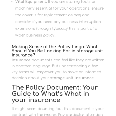
Vital Equipment:
If you are storing tools or
machinery essential for your operations, ensure
the cover is for replacement as new, and
consider if you need any business interruption
extensions (though typically this is part of a
wider business policy).
Making Sense of the Policy Lingo: What
Should You Be Looking For in storage unit
insurance?
Insurance
documents can feel like they are written
in another language. But understanding a few
key terms will empower you to make an informed
decision about your
storage unit insurance
.
The Policy Document: Your
Guide to What’s What in
your insurance
It might seem daunting, but this document is your
contract with the insurer. Pay particular attention