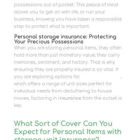
possessions out of pocket. This peace of mind
allows you to get on with life, or run your
business, knowing you have taken a responsible
step to protect what is important.
Personal storage insurance: Protecting
Your Precious Possessions
When you are storing personal items, they often
hold more than just monetary value; they carry
memories, sentiment, and history. That is why
ensuring they are properly insured is so vital. If
you are exploring options for
Personal Storage
,
which offers a range of unit sizes perfect for
individual needs from decluttering to house
moves, factoring in
insurance
from the outset is
key.
What Sort of Cover Can You
Expect for Personal Items with
storage unit insurance?