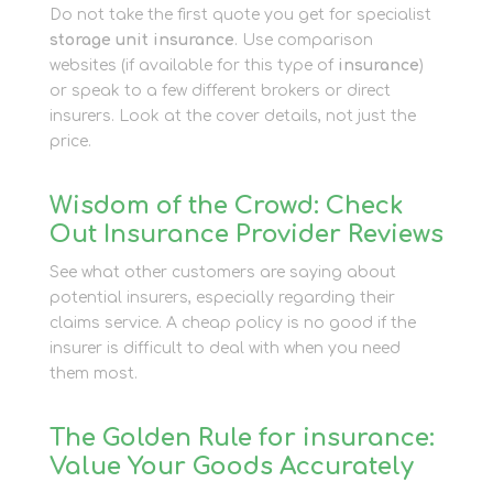
Do not take the first quote you get for specialist
storage unit insurance
. Use comparison
websites (if available for this type of
insurance
)
or speak to a few different brokers or direct
insurers. Look at the cover details, not just the
price.
Wisdom of the Crowd: Check
Out Insurance Provider Reviews
See what other customers are saying about
potential insurers, especially regarding their
claims service. A cheap policy is no good if the
insurer is difficult to deal with when you need
them most.
The Golden Rule for insurance:
Value Your Goods Accurately