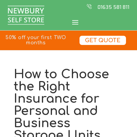
01635 581 811
50% off your first TWO
GET QUOTE
months
How to Choose
the Right
Insurance for
Personal and
Business
Storage Units