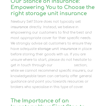
Our Stance on Insurance:
Empowering You to Choose the
right storage unit insurance
Newbury Self Store does not typically sell
insurance
directly. Instead, we believe in
empowering our customers to find the best and
most appropriate cover for their specific needs.
We strongly advise all customers to ensure they
have adequate
storage unit insurance
in place
before storing their goods with us. If you are
unsure where to start, please do not hesitate to
get in touch through our
Contact Us
section;
while we cannot recommend specific insurers, our
knowledgeable team can certainly offer general
guidance and point you towards resources or
brokers who specialise in this type of cover.
The Importance of an