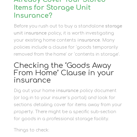
Items for Storage Unit
Insurance?
Before you rush out to buy a standalone
storage
unit insurance
policy, it is worth investigating
your existing home contents
insurance
. Many
policies include a clause for ‘goods temporarily
removed from the home’ or ‘contents in storage’.
Checking the ‘Goods Away
From Home’ Clause in your
insurance
Dig out your home
insurance
policy document
(or log in to your insurer’s portal) and look for
sections detailing cover for items away from your
property. There might be a specific sub-section
for goods in a professional storage facility.
Things to check: