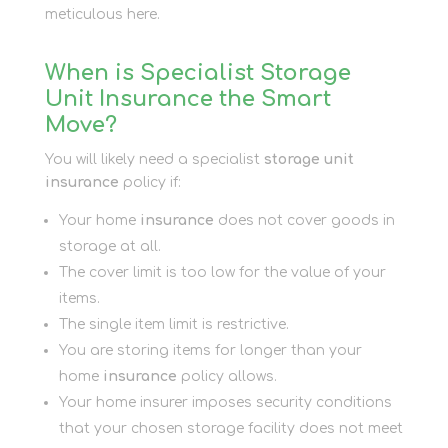
meticulous here.
When is Specialist Storage
Unit Insurance the Smart
Move?
You will likely need a specialist
storage unit
insurance
policy if:
Your home
insurance
does not cover goods in
storage at all.
The cover limit is too low for the value of your
items.
The single item limit is restrictive.
You are storing items for longer than your
home
insurance
policy allows.
Your home insurer imposes security conditions
that your chosen storage facility does not meet