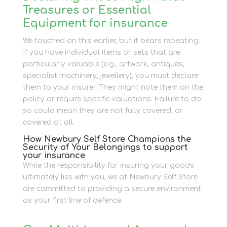
Treasures or Essential
Equipment for insurance
We touched on this earlier, but it bears repeating.
If you have individual items or sets that are
particularly valuable (e.g., artwork, antiques,
specialist machinery, jewellery), you must declare
them to your insurer. They might note them on the
policy or require specific valuations. Failure to do
so could mean they are not fully covered, or
covered at all.
How Newbury Self Store Champions the
Security of Your Belongings to support
your insurance
While the responsibility for insuring your goods
ultimately lies with you, we at Newbury Self Store
are committed to providing a secure environment
as your first line of defence.