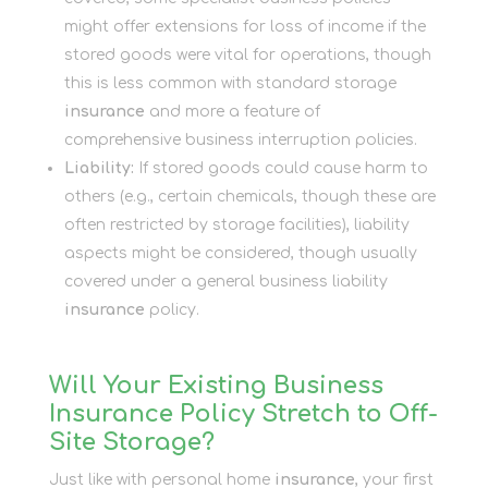
might offer extensions for loss of income if the
stored goods were vital for operations, though
this is less common with standard storage
insurance
and more a feature of
comprehensive business interruption policies.
Liability:
If stored goods could cause harm to
others (e.g., certain chemicals, though these are
often restricted by storage facilities), liability
aspects might be considered, though usually
covered under a general business liability
insurance
policy.
Will Your Existing Business
Insurance Policy Stretch to Off-
Site Storage?
Just like with personal home
insurance
, your first