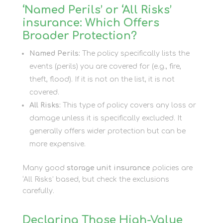
‘Named Perils’ or ‘All Risks’
insurance: Which Offers
Broader Protection?
Named Perils:
The policy specifically lists the
events (perils) you are covered for (e.g., fire,
theft, flood). If it is not on the list, it is not
covered.
All Risks:
This type of policy covers any loss or
damage unless it is specifically excluded. It
generally offers wider protection but can be
more expensive.
Many good
storage unit insurance
policies are
‘All Risks’ based, but check the exclusions
carefully.
Declaring Those High-Value