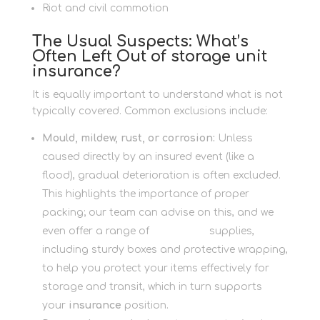
Riot and civil commotion
The Usual Suspects: What’s
Often Left Out of storage unit
insurance?
It is equally important to understand what is not
typically covered. Common exclusions include:
Mould, mildew, rust, or corrosion:
Unless
caused directly by an insured event (like a
flood), gradual deterioration is often excluded.
This highlights the importance of proper
packing; our team can advise on this, and we
even offer a range of
Packaging
supplies,
including sturdy boxes and protective wrapping,
to help you protect your items effectively for
storage and transit, which in turn supports
your
insurance
position.