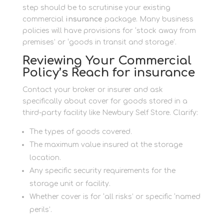
step should be to scrutinise your existing
commercial
insurance
package. Many business
policies will have provisions for ‘stock away from
premises’ or ‘goods in transit and storage’.
Reviewing Your Commercial
Policy’s Reach for insurance
Contact your broker or insurer and ask
specifically about cover for goods stored in a
third-party facility like Newbury Self Store. Clarify:
The types of goods covered.
The maximum value insured at the storage
location.
Any specific security requirements for the
storage unit or facility.
Whether cover is for ‘all risks’ or specific ‘named
perils’.