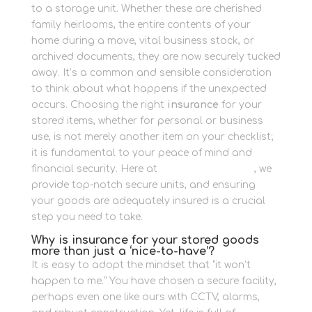
to a storage unit. Whether these are cherished
family heirlooms, the entire contents of your
home during a move, vital business stock, or
archived documents, they are now securely tucked
away. It’s a common and sensible consideration
to think about what happens if the unexpected
occurs. Choosing the right
insurance
for your
stored items, whether for personal or business
use, is not merely another item on your checklist;
it is fundamental to your peace of mind and
financial security. Here at
Newbury Self Store
, we
provide top-notch secure units, and ensuring
your goods are adequately insured is a crucial
step you need to take.
Why is insurance for your stored goods
more than just a ‘nice-to-have’?
It is easy to adopt the mindset that “it won’t
happen to me.” You have chosen a secure facility,
perhaps even one like ours with CCTV, alarms,