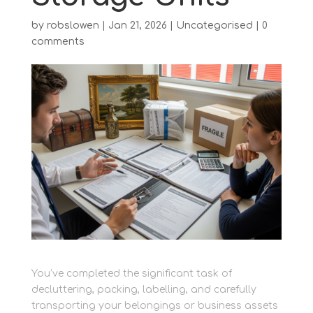
by
robslowen
|
Jan 21, 2026
|
Uncategorised
|
0
comments
You’ve completed the significant task of
decluttering, packing, labelling, and carefully
transporting your belongings or business assets