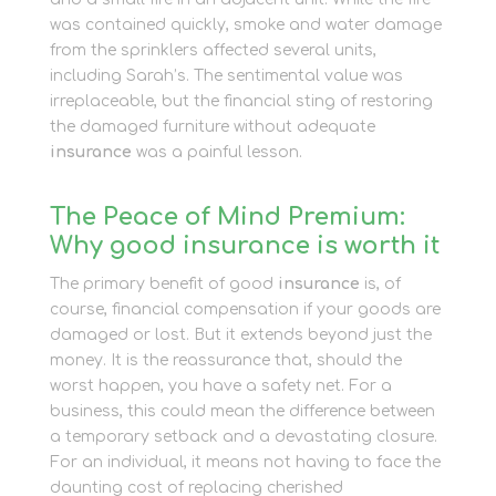
was contained quickly, smoke and water damage
from the sprinklers affected several units,
including Sarah’s. The sentimental value was
irreplaceable, but the financial sting of restoring
the damaged furniture without adequate
insurance
was a painful lesson.
The Peace of Mind Premium:
Why good insurance is worth it
The primary benefit of good
insurance
is, of
course, financial compensation if your goods are
damaged or lost. But it extends beyond just the
money. It is the reassurance that, should the
worst happen, you have a safety net. For a
business, this could mean the difference between
a temporary setback and a devastating closure.
For an individual, it means not having to face the
daunting cost of replacing cherished