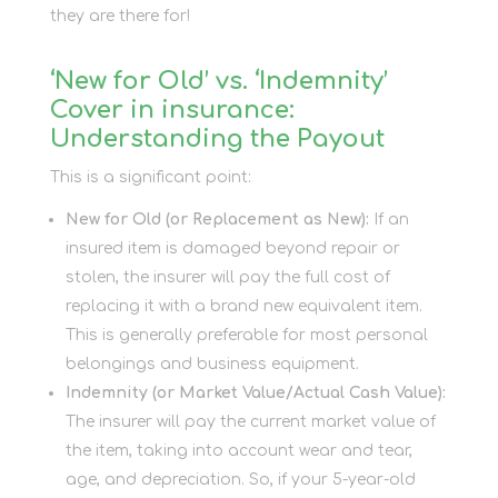
they are there for!
‘New for Old’ vs. ‘Indemnity’
Cover in insurance:
Understanding the Payout
This is a significant point:
New for Old (or Replacement as New):
If an
insured item is damaged beyond repair or
stolen, the insurer will pay the full cost of
replacing it with a brand new equivalent item.
This is generally preferable for most personal
belongings and business equipment.
Indemnity (or Market Value/Actual Cash Value):
The insurer will pay the current market value of
the item, taking into account wear and tear,
age, and depreciation. So, if your 5-year-old