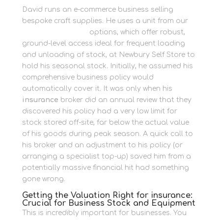
David runs an e-commerce business selling
bespoke craft supplies. He uses a unit from our
Container Storage
options, which offer robust,
ground-level access ideal for frequent loading
and unloading of stock, at Newbury Self Store to
hold his seasonal stock. Initially, he assumed his
comprehensive business policy would
automatically cover it. It was only when his
insurance
broker did an annual review that they
discovered his policy had a very low limit for
stock stored off-site, far below the actual value
of his goods during peak season. A quick call to
his broker and an adjustment to his policy (or
arranging a specialist top-up) saved him from a
potentially massive financial hit had something
gone wrong.
Getting the Valuation Right for insurance:
Crucial for Business Stock and Equipment
This is incredibly important for businesses. You