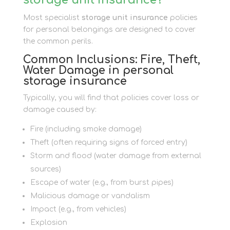
Most specialist
storage unit insurance
policies
for personal belongings are designed to cover
the common perils.
Common Inclusions: Fire, Theft,
Water Damage in personal
storage insurance
Typically, you will find that policies cover loss or
damage caused by:
Fire (including smoke damage)
Theft (often requiring signs of forced entry)
Storm and flood (water damage from external
sources)
Escape of water (e.g., from burst pipes)
Malicious damage or vandalism
Impact (e.g., from vehicles)
Explosion