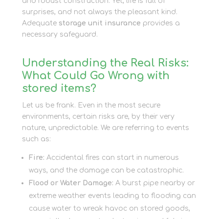
and robust construction. Yet, life is full of
surprises, and not always the pleasant kind.
Adequate
storage unit insurance
provides a
necessary safeguard.
Understanding the Real Risks:
What Could Go Wrong with
stored items?
Let us be frank. Even in the most secure
environments, certain risks are, by their very
nature, unpredictable. We are referring to events
such as:
Fire:
Accidental fires can start in numerous
ways, and the damage can be catastrophic.
Flood or Water Damage:
A burst pipe nearby or
extreme weather events leading to flooding can
cause water to wreak havoc on stored goods,