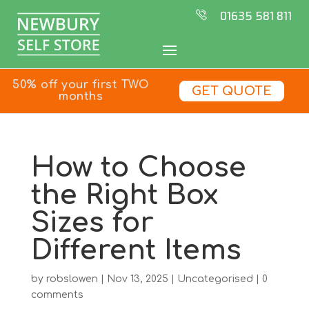
01635 581 811
50% off your first TWO
GET QUOTE
months
How to Choose
the Right Box
Sizes for
Different Items
by
robslowen
|
Nov 13, 2025
|
Uncategorised
|
0
comments