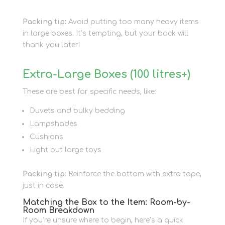
Packing tip:
Avoid putting too many heavy items
in large boxes. It’s tempting, but your back will
thank you later!
Extra-Large Boxes (100 litres+)
These are best for specific needs, like:
Duvets and bulky bedding
Lampshades
Cushions
Light but large toys
Packing tip:
Reinforce the bottom with extra tape,
just in case.
Matching the Box to the Item: Room-by-
Room Breakdown
If you’re unsure where to begin, here’s a quick