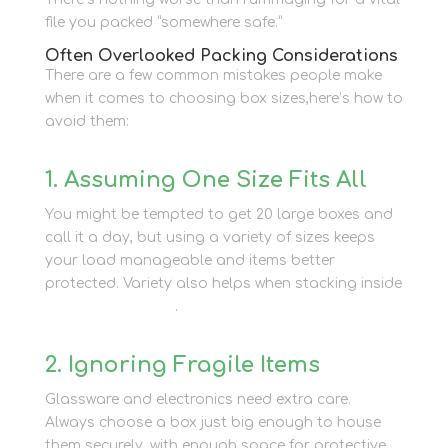
file you packed “somewhere safe.”
Often Overlooked Packing Considerations
There are a few common mistakes people make
when it comes to choosing box sizes,here’s how to
avoid them:
1. Assuming One Size Fits All
You might be tempted to get 20 large boxes and
call it a day, but using a variety of sizes keeps
your load manageable and items better
protected. Variety also helps when stacking inside
container storage
.
2. Ignoring Fragile Items
Glassware and electronics need extra care.
Always choose a box just big enough to house
them securely, with enough space for protective