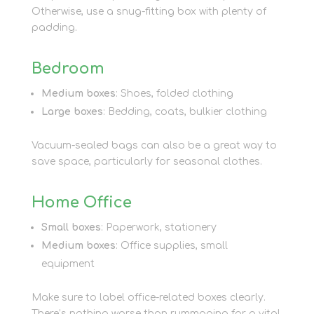
Otherwise, use a snug-fitting box with plenty of
padding.
Bedroom
Medium boxes
: Shoes, folded clothing
Large boxes
: Bedding, coats, bulkier clothing
Vacuum-sealed bags can also be a great way to
save space, particularly for seasonal clothes.
Home Office
Small boxes
: Paperwork, stationery
Medium boxes
: Office supplies, small
equipment
Make sure to label office-related boxes clearly.
There’s nothing worse than rummaging for a vital