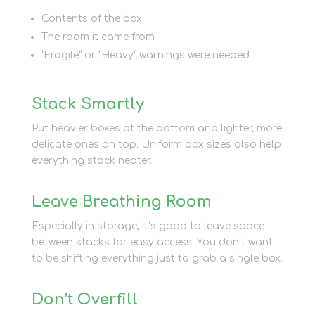
Contents of the box
The room it came from
“Fragile” or “Heavy” warnings were needed
Stack Smartly
Put heavier boxes at the bottom and lighter, more
delicate ones on top. Uniform box sizes also help
everything stack neater.
Leave Breathing Room
Especially in storage, it’s good to leave space
between stacks for easy access. You don’t want
to be shifting everything just to grab a single box.
Don’t Overfill