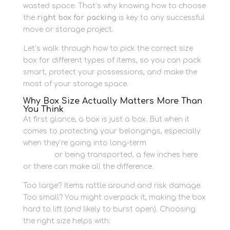
wasted space. That’s why knowing how to choose
the
right box for packing
is key to any successful
move or storage project.
Let’s walk through how to pick the correct size
box for different types of items, so you can pack
smart, protect your possessions, and make the
most of your storage space.
Why Box Size Actually Matters More Than
You Think
At first glance, a box is just a box. But when it
comes to protecting your belongings, especially
when they’re going into long-term
personal
storage
or being transported, a few inches here
or there can make all the difference.
Too large? Items rattle around and risk damage.
Too small? You might overpack it, making the box
hard to lift (and likely to burst open). Choosing
the right size helps with: