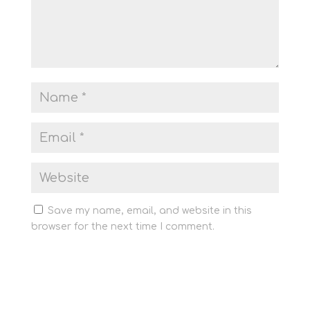
Save my name, email, and website in this
browser for the next time I comment.