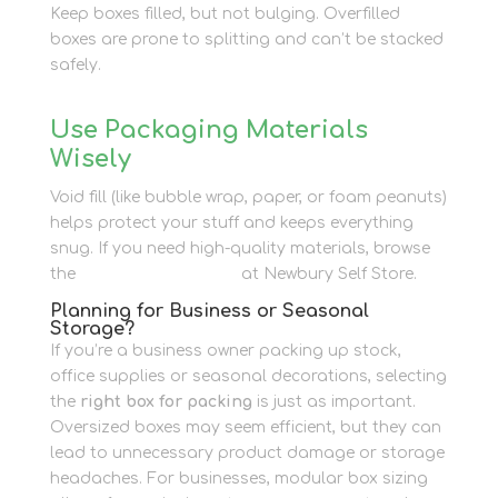
Keep boxes filled, but not bulging. Overfilled
boxes are prone to splitting and can’t be stacked
safely.
Use Packaging Materials
Wisely
Void fill (like bubble wrap, paper, or foam peanuts)
helps protect your stuff and keeps everything
snug. If you need high-quality materials, browse
the
packaging supplies
at Newbury Self Store.
Planning for Business or Seasonal
Storage?
If you’re a business owner packing up stock,
office supplies or seasonal decorations, selecting
the
right box for packing
is just as important.
Oversized boxes may seem efficient, but they can
lead to unnecessary product damage or storage
headaches. For businesses, modular box sizing