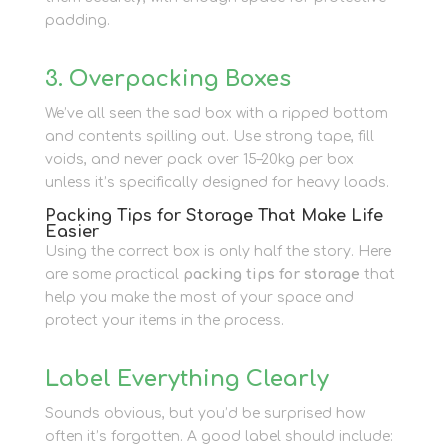
padding.
3. Overpacking Boxes
We’ve all seen the sad box with a ripped bottom
and contents spilling out. Use strong tape, fill
voids, and never pack over 15–20kg per box
unless it’s specifically designed for heavy loads.
Packing Tips for Storage That Make Life
Easier
Using the correct box is only half the story. Here
are some practical
packing tips for storage
that
help you make the most of your space and
protect your items in the process.
Label Everything Clearly
Sounds obvious, but you’d be surprised how
often it’s forgotten. A good label should include: