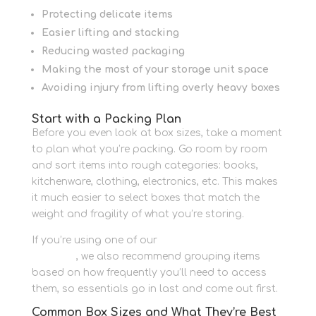
Protecting delicate items
Easier lifting and stacking
Reducing wasted packaging
Making the most of your storage unit space
Avoiding injury from lifting overly heavy boxes
Start with a Packing Plan
Before you even look at box sizes, take a moment
to plan what you’re packing. Go room by room
and sort items into rough categories: books,
kitchenware, clothing, electronics, etc. This makes
it much easier to select boxes that match the
weight and fragility of what you’re storing.
If you’re using one of our
self storage units in
Newbury
, we also recommend grouping items
based on how frequently you’ll need to access
them, so essentials go in last and come out first.
Common Box Sizes and What They’re Best