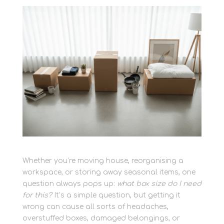
Whether you’re moving house, reorganising a
workspace, or storing away seasonal items, one
question always pops up:
what box size do I need
for this?
It’s a simple question, but getting it
wrong can cause all sorts of headaches,
overstuffed boxes, damaged belongings, or