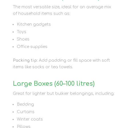
The most versatile size, ideal for an average mix
of household items such as:
Kitchen gadgets
Toys
Shoes
Office supplies
Packing tip:
Add padding or fill space with soft
items like socks or tea towels.
Large Boxes (60–100 litres)
Great for lighter but bulkier belongings, including:
Bedding
Curtains
Winter coats
Pillows