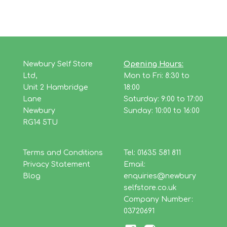
Newbury Self Store
Opening Hours:
Ltd,
Mon to Fri: 8:30 to
Unit 2 Hambridge
18:00
Lane
Saturday: 9:00 to 17:00
Newbury
Sunday: 10:00 to 16:00
RG14 5TU
Terms and Conditions
Tel: 01635 581 811
Privacy Statement
Email:
Blog
enquiries@newbury
selfstore.co.uk
Company Number:
03720691