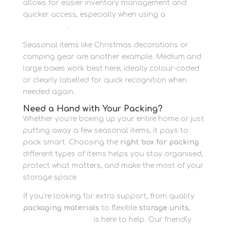
allows for easier inventory management and
quicker access, especially when using a
business
storage unit
.
Seasonal items like Christmas decorations or
camping gear are another example. Medium and
large boxes work best here, ideally colour-coded
or clearly labelled for quick recognition when
needed again.
Need a Hand with Your Packing?
Whether you’re boxing up your entire home or just
putting away a few seasonal items, it pays to
pack smart. Choosing the
right box for packing
different types of items helps you stay organised,
protect what matters, and make the most of your
storage space.
If you’re looking for extra support, from quality
packaging materials
to flexible
storage units
,
Newbury Self Store
is here to help. Our friendly