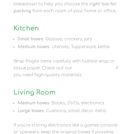
breakdown to help you choose the
right box for
packing
from each room of your home or office.
Kitchen
Small boxes
: Glasses, crockery, jars
Medium boxes
: Utensils, Tupperware, kettle
Wrap fragile items carefully with bubble wrap or
tissue paper. Check out our
packaging options
if
you need high-quality materials.
Living Room
Medium boxes
: Books, DVDs, electronics
Large boxes
: Cushions, small decor items
If you’re storing electronics like a games console
or speakers, keep the original boxes if possible.