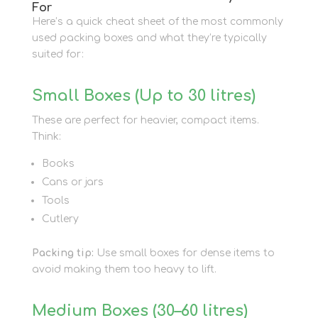
For
Here’s a quick cheat sheet of the most commonly
used packing boxes and what they’re typically
suited for:
Small Boxes (Up to 30 litres)
These are perfect for heavier, compact items.
Think:
Books
Cans or jars
Tools
Cutlery
Packing tip:
Use small boxes for dense items to
avoid making them too heavy to lift.
Medium Boxes (30–60 litres)