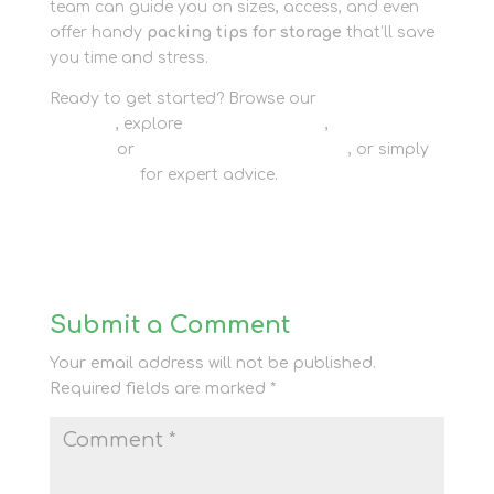
team can guide you on sizes, access, and even
offer handy
packing tips for storage
that’ll save
you time and stress.
Ready to get started? Browse our
packaging
supplies
, explore
personal storage
,
business
storage
or
container storage options
, or simply
contact us
for expert advice.
Submit a Comment
Your email address will not be published.
Required fields are marked
*