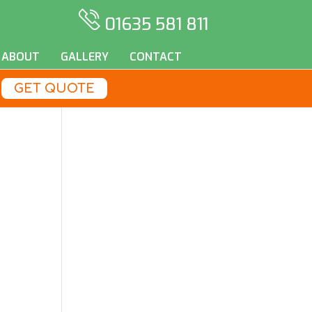
01635 581 811
ABOUT
GALLERY
CONTACT
GET QUOTE