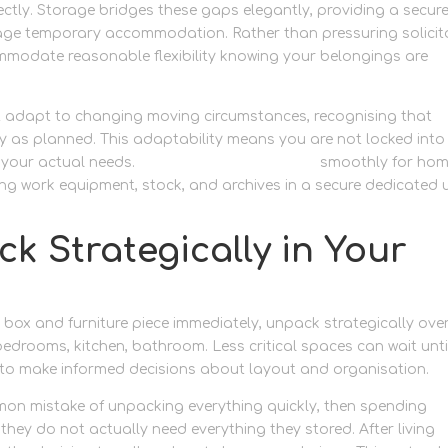
ectly. Storage bridges these gaps elegantly, providing a secur
age temporary accommodation. Rather than pressuring solicit
ommodate reasonable flexibility knowing your belongings are
at adapt to changing moving circumstances, recognising that
ly as planned. This adaptability means you are not locked into
 your actual needs.
Keep operations running
smoothly for hom
g work equipment, stock, and archives in a secure dedicated u
k Strategically in Your
y box and furniture piece immediately, unpack strategically ove
 bedrooms, kitchen, bathroom. Less critical spaces can wait unti
 to make informed decisions about layout and organisation.
n mistake of unpacking everything quickly, then spending
ey do not actually need everything they stored. After living