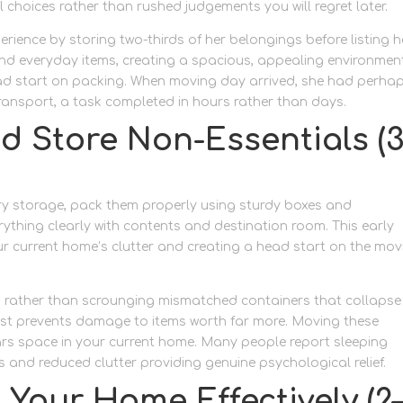
 choices rather than rushed judgements you will regret later.
rience by storing two-thirds of her belongings before listing h
 and everyday items, creating a spacious, appealing environmen
ead start on packing. When moving day arrived, she had perha
transport, a task completed in hours rather than days.
d Store Non-Essentials (3
ry storage, pack them properly using sturdy boxes and
rything clearly with contents and destination room. This early
r current home’s clutter and creating a head start on the mov
s rather than scrounging mismatched containers that collapse
t cost prevents damage to items worth far more. Moving these
rs space in your current home. Many people report sleeping
ss and reduced clutter providing genuine psychological relief.
 Your Home Effectively (2