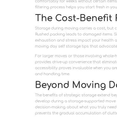
comfortably for weeks without certain items
filtering process helps you start fresh in yo
The Cost-Benefit 
Storage during moving carries a cost, but 
Rushed packing leads to damaged items. Sin
exhaustion and stress impact your health an
moving day self storage tips that advocat
For larger moves or those involving whole-
provides drive-up convenience that eliminate
accessibility proves invaluable when you ar
and handling time.
Beyond Moving D
The benefits of strategic storage extend b
develop during a storage-supported move o
decision-making about what you truly need 
prevents the gradual accumulation of clut