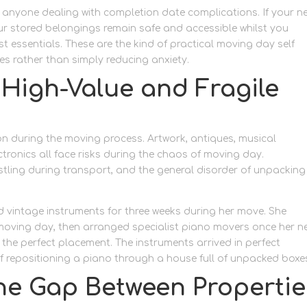
 anyone dealing with completion date complications. If your n
ur stored belongings remain safe and accessible whilst you
ssentials. These are the kind of practical moving day self
s rather than simply reducing anxiety.
t High-Value and Fragile
on during the moving process. Artwork, antiques, musical
ronics all face risks during the chaos of moving day.
stling during transport, and the general disorder of unpacking 
d vintage instruments for three weeks during her move. She
 moving day, then arranged specialist piano movers once her n
the perfect placement. The instruments arrived in perfect
f repositioning a piano through a house full of unpacked boxe
the Gap Between Propertie