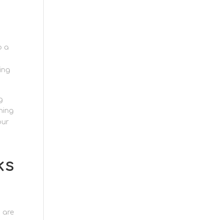
o a
ing
g
hing
our
ks
 are