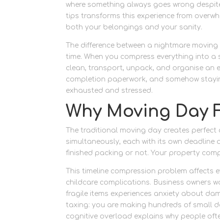
where something always goes wrong despite 
tips transforms this experience from over
both your belongings and your sanity.
The difference between a nightmare moving
time. When you compress everything into a s
clean, transport, unpack, and organise an 
completion paperwork, and somehow staying
exhausted and stressed.
Why Moving Day 
The traditional moving day creates perfect c
simultaneously, each with its own deadline
finished packing or not. Your property comp
This timeline compression problem affects ev
childcare complications. Business owners wo
fragile items experiences anxiety about da
taxing: you are making hundreds of small de
cognitive overload explains why people oft