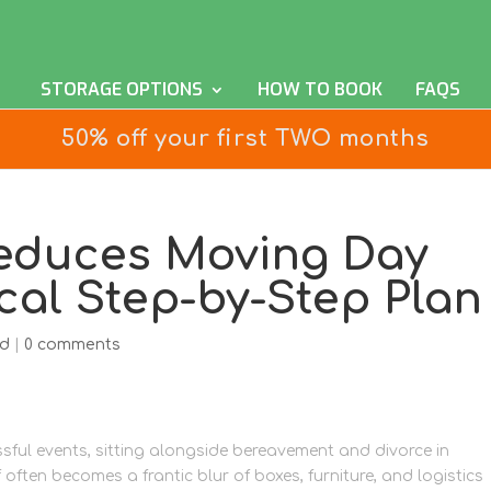
STORAGE OPTIONS
HOW TO BOOK
FAQS
50% off your first TWO months
educes Moving Day
ical Step-by-Step Plan
ed
|
0 comments
sful events, sitting alongside bereavement and divorce in
 often becomes a frantic blur of boxes, furniture, and logistics