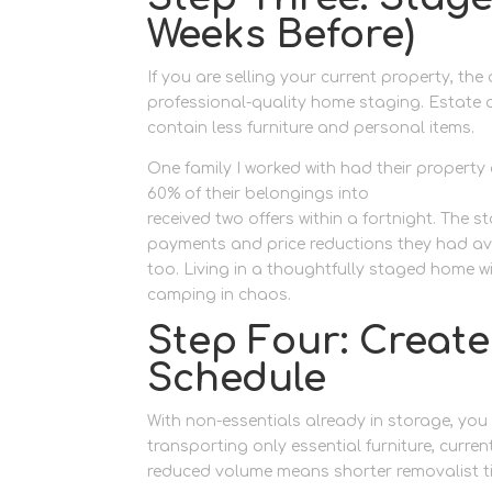
Weeks Before)
If you are selling your current property, th
professional-quality home staging. Estate 
contain less furniture and personal items.
One family I worked with had their property 
60% of their belongings into
storage made 
received two offers within a fortnight. The
payments and price reductions they had av
too. Living in a thoughtfully staged home w
camping in chaos.
Step Four: Creat
Schedule
With non-essentials already in storage, you 
transporting only essential furniture, curre
reduced volume means shorter removalist time