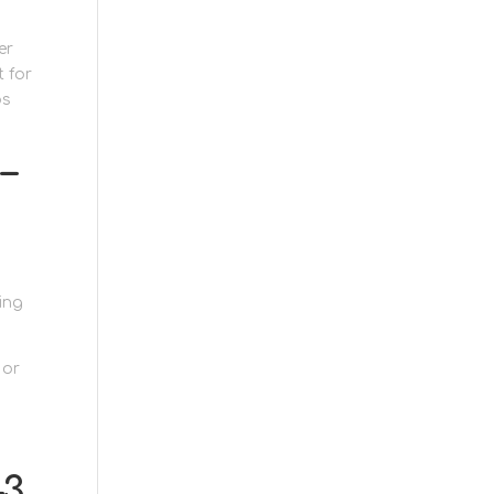
er
t for
ps
–
ing
 or
–3