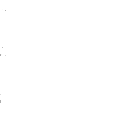
e
ors
e-
nit
r
l