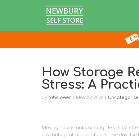
How Storage R
Stress: A Pract
by
robslowen
|
May 29, 2026
|
Uncategoris
Moving house ranks among life’s most stres
psychological impact studies. The day itself