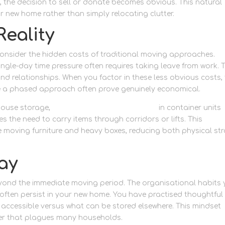
, the decision to sell or donate becomes obvious. This natural
ur new home rather than simply relocating clutter.
Reality
consider the hidden costs of traditional moving approaches.
gle-day time pressure often requires taking leave from work. 
d relationships. When you factor in these less obvious costs,
e a phased approach often prove genuinely economical.
house storage,
ground-floor storage access
in container units
s the need to carry items through corridors or lifts. This
e moving furniture and heavy boxes, reducing both physical str
ay
eyond the immediate moving period. The organisational habits
ften persist in your new home. You have practised thoughtful
accessible versus what can be stored elsewhere. This mindset
ter that plagues many households.