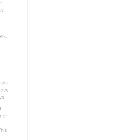
e
ts
:
ack,
asks
have
ys.
l
s or
This