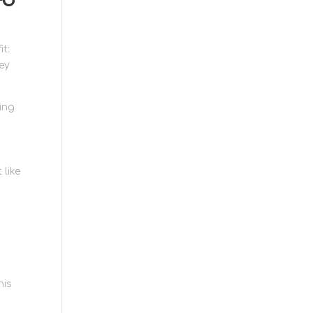
it:
ey
ving
 like
his