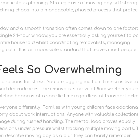
meticulous planning. Strategic use of moving day self storag
whelming chaos into a manageable, phased process that protec
 day and a smooth transition often comes down to one factor
ingle 24-hour window, you are essentially asking yourself to p
entire household whilst coordinating removalists, managing
 calm. It is an impossible standard that leaves most people
Feels So Overwhelming
onditions for stress. You are juggling multiple time-sensitive t
 and dependencies. The removalists arrive at 8am whether you 
letion happens at a specific time regardless of transport dela
eryone differently. Families with young children face additiona
rry about work interruptions. Anyone with valuable collection
mage during rushed handling. The mental load proves equally
cisions under pressure whilst tracking multiple moving parts. 
en describe moving day as a blur they can barely remember