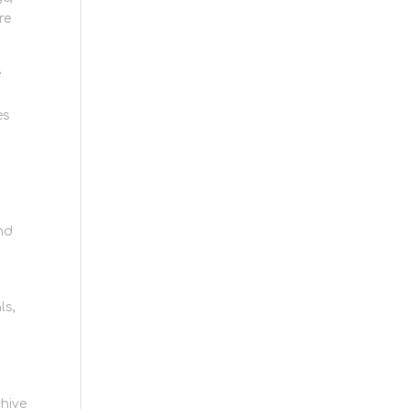
re
e
es
nd
ls,
hive