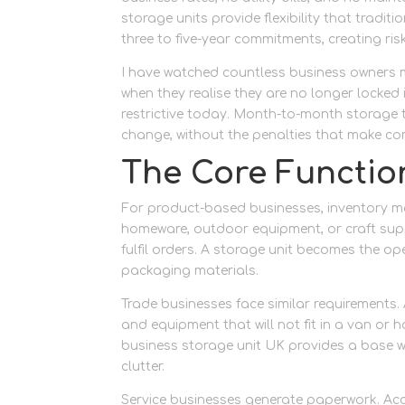
storage units provide flexibility that tradi
three to five-year commitments, creating risk 
I have watched countless business owners ma
when they realise they are no longer locke
restrictive today. Month-to-month storage 
change, without the penalties that make comm
The Core Functio
For product-based businesses, inventory man
homeware, outdoor equipment, or craft supp
fulfil orders. A storage unit becomes the op
packaging materials.
Trade businesses face similar requirements. 
and equipment that will not fit in a van o
business storage unit UK provides a base w
clutter.
Service businesses generate paperwork. Acc