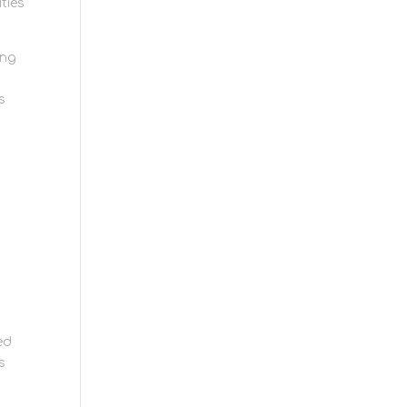
ties
ing
s
ed
s
ng