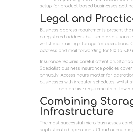
setup for product-based businesses getting
Legal and Practic
Business address requirements present the 
a registered address, but simple solutions 
whilst maintaining storage for operations. O
address and mail forwarding for £10 to £30
Insurance requires careful attention. Stand
Specialist business insurance policies cover 
annually. Access hours matter for operation
businesses with irregular schedules, whilst
furniture
and archive requirements at lower 
Combining Storag
Infrastructure
The most successful micro-businesses combin
sophisticated operations. Cloud accountin