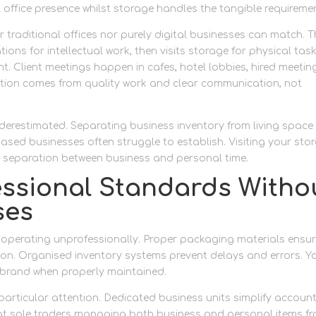
l office presence whilst storage handles the tangible requireme
 traditional offices nor purely digital businesses can match. 
ions for intellectual work, then visits storage for physical tas
t. Client meetings happen in cafes, hotel lobbies, hired meetin
tation comes from quality work and clear communication, not
derestimated. Separating business inventory from living space
ased businesses often struggle to establish. Visiting your sto
 separation between business and personal time.
essional Standards Witho
ses
operating unprofessionally. Proper packaging materials ensur
ion. Organised inventory systems prevent delays and errors. Y
 brand when properly maintained.
articular attention. Dedicated business units simplify accoun
at sole traders managing both business and personal items f