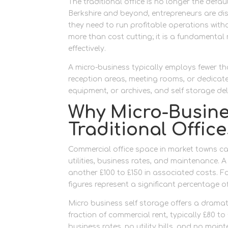
The traditional office is no longer the defau
Berkshire and beyond, entrepreneurs are dis
they need to run profitable operations witho
more than cost cutting; it is a fundamental 
effectively.
A micro-business typically employs fewer th
reception areas, meeting rooms, or dedicat
equipment, or archives, and self storage del
Why Micro-Busin
Traditional Office
Commercial office space in market towns can
utilities, business rates, and maintenance. 
another £100 to £150 in associated costs. F
figures represent a significant percentage o
Micro business self storage offers a dramat
fraction of commercial rent, typically £80 
business rates, no utility bills, and no mai