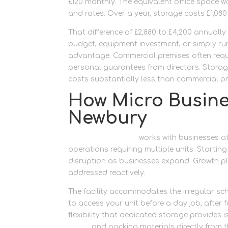
£120 monthly. The equivalent office space wo
and rates. Over a year, storage costs £1,080
That difference of £2,880 to £4,200 annually 
budget, equipment investment, or simply r
advantage. Commercial premises often requi
personal guarantees from directors. Storage
costs substantially less than commercial pr
How Micro Busine
Newbury
Newbury Self Store
works with businesses at
operations requiring multiple units. Starti
disruption as businesses expand. Growth pla
addressed reactively.
The facility accommodates the irregular sc
to access your unit before a day job, after
flexibility that dedicated storage provides
boxes
and packing materials directly from th