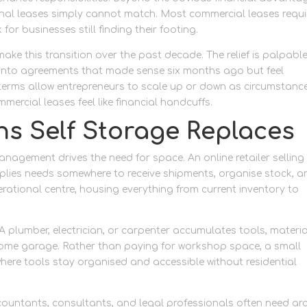
tional leases simply cannot match. Most commercial leases requi
for businesses still finding their footing.
ke this transition over the past decade. The relief is palpabl
d into agreements that made sense six months ago but feel
terms allow entrepreneurs to scale up or down as circumstanc
ercial leases feel like financial handcuffs.
ns Self Storage Replaces
agement drives the need for space. An online retailer selling
lies needs somewhere to receive shipments, organise stock, a
erational centre, housing everything from current inventory to
A plumber, electrician, or carpenter accumulates tools, materia
r home garage. Rather than paying for workshop space, a small
here tools stay organised and accessible without residential
ountants, consultants, and legal professionals often need arc