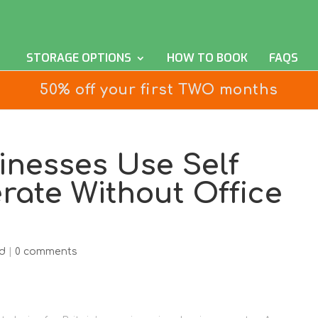
STORAGE OPTIONS
HOW TO BOOK
FAQS
50% off your first TWO months
inesses Use Self
rate Without Office
d
|
0 comments