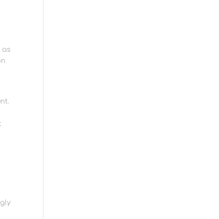
e as
on
nt.
t
ngly