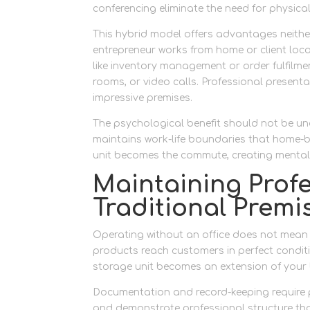
conferencing eliminate the need for physica
This hybrid model offers advantages neither
entrepreneur works from home or client locat
like inventory management or order fulfilmen
rooms, or video calls. Professional presen
impressive premises.
The psychological benefit should not be un
maintains work-life boundaries that home-b
unit becomes the commute, creating mental
Maintaining Prof
Traditional Premi
Operating without an office does not mean 
products reach customers in perfect condit
storage unit becomes an extension of your
Documentation and record-keeping require p
and demonstrate professional structure th