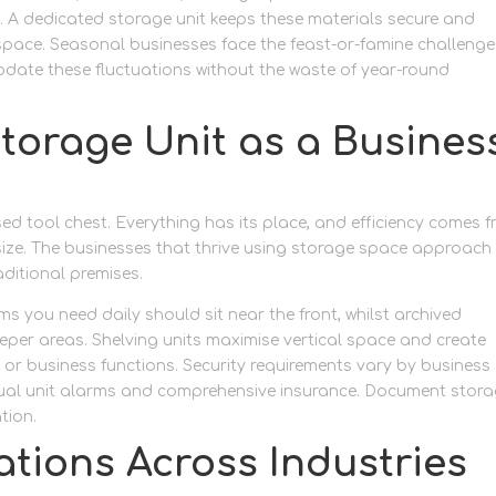
ds. A dedicated storage unit keeps these materials secure and
space. Seasonal businesses face the feast-or-famine challenge
date these fluctuations without the waste of year-round
torage Unit as a Busines
ised tool chest. Everything has its place, and efficiency comes 
ize. The businesses that thrive using storage space approach
aditional premises.
s you need daily should sit near the front, whilst archived
per areas. Shelving units maximise vertical space and create
s or business functions. Security requirements vary by business
dual unit alarms and comprehensive insurance. Document stor
tion.
ations Across Industries