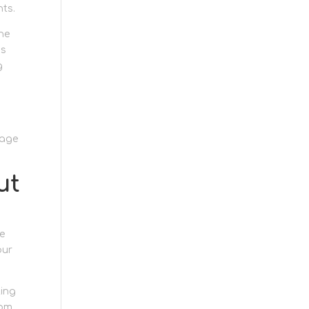
nts.
The
ks
g
rage
ut
e
our
ting
rom