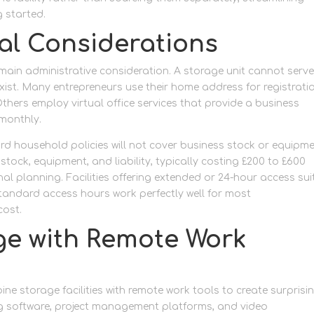
 started.
al Considerations
main administrative consideration. A storage unit cannot serv
exist. Many entrepreneurs use their home address for registrati
thers employ virtual office services that provide a business
 monthly.
ard household policies will not cover business stock or equipme
stock, equipment, and liability, typically costing £200 to £600
al planning. Facilities offering extended or 24-hour access sui
 standard access hours work perfectly well for most
store office
cost.
e with Remote Work
e storage facilities with remote work tools to create surprisi
g software, project management platforms, and video