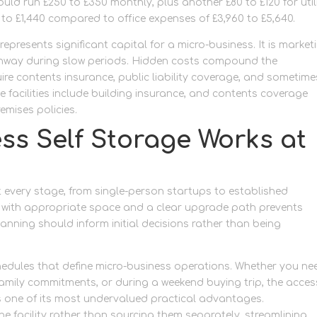
uld run £250 to £350 monthly, plus another £80 to £120 for utili
 to £1,440 compared to office expenses of £3,960 to £5,640.
represents significant capital for a micro-business. It is market
unway during slow periods. Hidden costs compound the
re contents insurance, public liability coverage, and sometime
 facilities include building insurance, and contents coverage
emises policies.
ss Self Storage Works at
 every stage, from single-person startups to established
ng with appropriate space and a clear upgrade path prevents
nning should inform initial decisions rather than being
hedules that define micro-business operations. Whether you ne
 family commitments, or during a weekend buying trip, the acces
 is one of its most undervalued practical advantages.
Get movi
e facility rather than sourcing them separately, streamlining