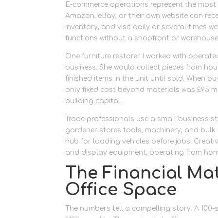
E-commerce operations represent the most c
Amazon, eBay, or their own website can rece
inventory, and visit daily or several times w
functions without a shopfront or warehouse
One furniture restorer I worked with operated
business. She would collect pieces from hou
finished items in the unit until sold. When b
only fixed cost beyond materials was £95 mon
building capital.
Trade professionals use a small business sto
gardener stores tools, machinery, and bulk
hub for loading vehicles before jobs. Creat
and display equipment, operating from home
The Financial Ma
Office Space
The numbers tell a compelling story. A 100