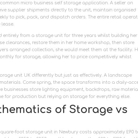
ommon micro business self storage application. A seller on
ive supplier shipments directly to the unit, maintain organised
eekly to pick, pack, and dispatch orders. The entire retail opera
 lease.
 entirely from a storage unit for three years whilst building her
se clearances, restore them in her home workshop, then store
uyers arranged collection, she would meet them at the facility. 
thly for storage, allowing her to price competitively whilst
rage unit UK differently but just as effectively. A landscape
 materials. Come spring, the space transforms into a daily-acc
ive businesses store lighting equipment, backdrops, raw materia
 for production but relying on storage for everything else.
thematics of Storage vs
-square-foot storage unit in Newbury costs approximately £90 