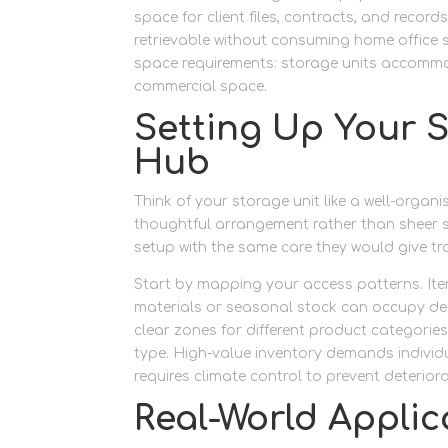
space for client files, contracts, and recor
retrievable without consuming home office 
space requirements: storage units accommo
commercial space.
Setting Up Your S
Hub
Think of your storage unit like a well-organ
thoughtful arrangement rather than sheer s
setup with the same care they would give tr
Start by mapping your access patterns. Item
materials or seasonal stock can occupy dee
clear zones for different product categorie
type. High-value inventory demands indivi
requires climate control to prevent deteriora
Real-World Applic