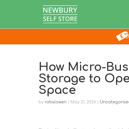
How Micro-Bus
Storage to Ope
Space
by
robslowen
|
May 21, 2026
|
Uncategorise