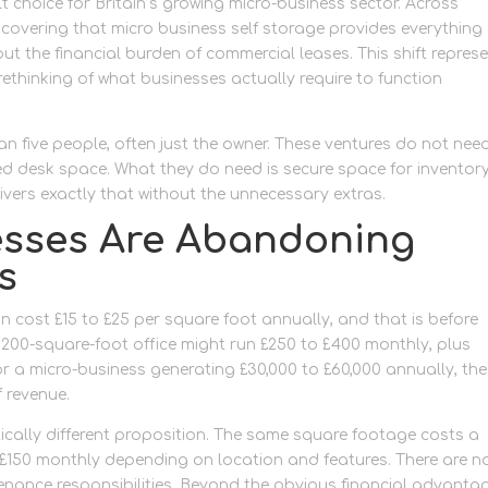
lt choice for Britain’s growing micro-business sector. Across
covering that micro business self storage provides everything
ut the financial burden of commercial leases. This shift repres
rethinking of what businesses actually require to function
an five people, often just the owner. These ventures do not nee
ed desk space. What they do need is secure space for inventory
ivers exactly that without the unnecessary extras.
esses Are Abandoning
s
 cost £15 to £25 per square foot annually, and that is before
A 200-square-foot office might run £250 to £400 monthly, plus
or a micro-business generating £30,000 to £60,000 annually, th
f revenue.
ically different proposition. The same square footage costs a
to £150 monthly depending on location and features. There are n
ntenance responsibilities. Beyond the obvious financial advanta