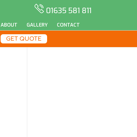
01635 581 811
ABOUT
GALLERY
CONTACT
GET QUOTE