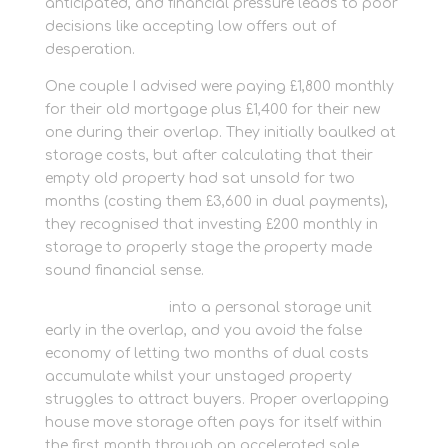
anticipated, and financial pressure leads to poor
decisions like accepting low offers out of
desperation.
One couple I advised were paying £1,800 monthly
for their old mortgage plus £1,400 for their new
one during their overlap. They initially baulked at
storage costs, but after calculating that their
empty old property had sat unsold for two
months (costing them £3,600 in dual payments),
they recognised that investing £200 monthly in
storage to properly stage the property made
sound financial sense.
Move clutter out
into a personal storage unit
early in the overlap, and you avoid the false
economy of letting two months of dual costs
accumulate whilst your unstaged property
struggles to attract buyers. Proper overlapping
house move storage often pays for itself within
the first month through an accelerated sale.