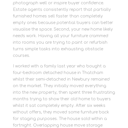
photograph well or inspire buyer confidence.
Estate agents consistently report that partially
furnished homes sell faster than completely
empty ones because potential buyers can better
visualise the space. Second, your new home likely
needs work. Having all your furniture crammed
into rooms you are trying to paint or refurbish
turns simple tasks into exhausting obstacle
courses.
I worked with a family last year who bought a
four-bedroom detached house in Thatcham
whilst their semi-detached in Newbury remained
on the market. They initially moved everything
into the new property, then spent three frustrating
months trying to show their old home to buyers
whilst it sat completely empty. After six weeks
without offers, they moved some furniture back
for staging purposes. The house sold within a
fortnight. Overlapping house move storage