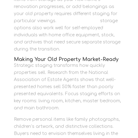
renovation progresses, or add belongings as
your old property requires different staging for
particular viewings.
Room for business
storage
options also work well for self-employed
individuals with home office equipment, stock,
and archives that need secure separate storage
during the transition.
Making Your Old Property Market-Ready
Strategic staging transforms how quickly
properties sell. Research from the National
Association of Estate Agents shows that well-
presented homes sell 50% faster than poorly
presented equivalents. Focus staging efforts on
key rooms: living room, kitchen, master bedroom,
and main bathroom.
Remove personal items like family photographs,
children’s artwork, and distinctive collections.
Buyers need to envision themselves living in the