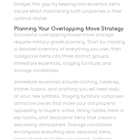
bridges this gap by keeping non-essential items
secure whilst maintaining both properties in their
optimal states.
Planning Your Overlapping Move Strategy
Successful overlapping house move storage
requires military-grade planning. Start by creating
a detailed inventory of everything you own, then
categorise items into three distinct groups:
immediate essentials, staging furniture, and
storage candidates.
Immediate essentials include clothing, toiletries,
kitchen basics, and anything you will need daily
at your new address. Staging furniture comprises
attractive pieces that make your old property
appealing to buyers: sofas, dining tables, beds in
key rooms, and decorative items that create a
welcoming atmosphere. Storage candidates
encompass everything else: seasonal items,