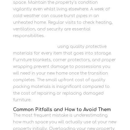
space. Maintain the property’s condition
vigilantly even whilst living elsewhere. A week of
cold weather can cause burst pipes in an
unheated home. Regular visits to check heating,
ventilation, and security are essential
responsibilities.
Pack with confidence
using quality protective
materials for every item that goes into storage.
Furniture blankets, corner protectors, and proper
wrapping prevent damage to possessions you
will need in your new home once the transition
completes. The small upfront cost of quality
packing materials is insignificant compared to
the cost of repairing or replacing damaged
furniture.
Common Pitfalls and How to Avoid Them
The most frequent mistake is underestimating
how much space you will actually use at your new
property initially. Overloading your new property