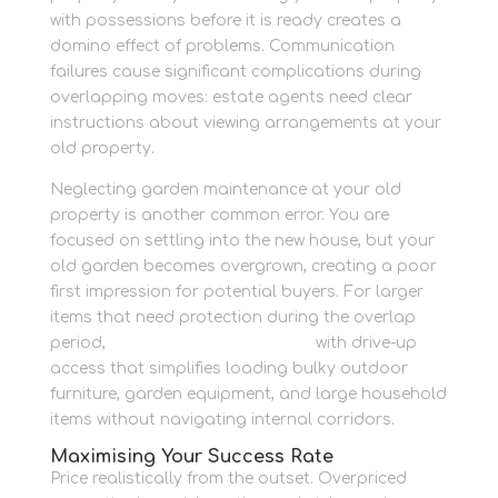
with possessions before it is ready creates a
domino effect of problems. Communication
failures cause significant complications during
overlapping moves: estate agents need clear
instructions about viewing arrangements at your
old property.
Neglecting garden maintenance at your old
property is another common error. You are
focused on settling into the new house, but your
old garden becomes overgrown, creating a poor
first impression for potential buyers. For larger
items that need protection during the overlap
period,
container storage awaits
with drive-up
access that simplifies loading bulky outdoor
furniture, garden equipment, and large household
items without navigating internal corridors.
Maximising Your Success Rate
Price realistically from the outset. Overpriced