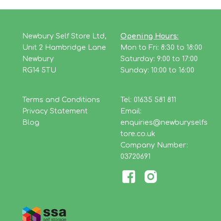
Newbury Self Store Ltd,
Opening Hours:
Unit 2 Hambridge Lane
Mon to Fri: 8:30 to 18:00
Newbury
Saturday: 9:00 to 17:00
RG14 5TU
Sunday: 10:00 to 16:00
Terms and Conditions
Tel: 01635 581 811
Privacy Statement
Email:
Blog
enquiries@newburyselfs
tore.co.uk
Company Number:
03720691