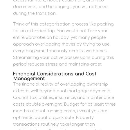
excess furniture, hobby equipment, archived
documents, and belongings you will not need
during the transition.
Think of this categorisation process like packing
for an extended trip. You would not take your
entire wardrobe on holiday, yet many people
approach overlapping moves by trying to use
everything simultaneously across two homes.
Streamlining your active possessions during this
period reduces stress and maintains order.
Financial Considerations and Cost
Management
The financial reality of overlapping ownership
extends well beyond dual mortgage payments.
Council tax, utilities, insurance, and maintenance
costs double overnight. Budget for at least three
months of dual running costs, even if you are
optimistic about a quick sale. Property
transactions routinely take longer than