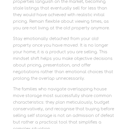
properties languish on the market, becoming
stale listings that eventually sell for less than
they would have achieved with realistic initial
pricing. Remain flexible about viewing times, as
you are not living at the old property anymore.
Stay emotionally detached from your old
property once you have moved. It is no longer
your home; it is a product you are selling. This
mindset shift helps you make objective decisions
about pricing, presentation, and offer
negotiations rather than emotional choices that
prolong the overlap unnecessarily.
The families who navigate overlapping house
move storage most successfully share common
characteristics: they plan meticulously, budget
conservatively, and recognise that buying before
selling self storage is not an admission of defeat
but rather a practical tool that simplifies a
complex situation.