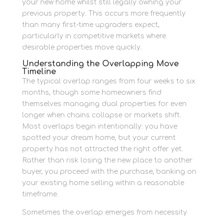
your new home whilst still legally owning your
previous property. This occurs more frequently
than many first-time upgraders expect,
particularly in competitive markets where
desirable properties move quickly.
Understanding the Overlapping Move
Timeline
The typical overlap ranges from four weeks to six
months, though some homeowners find
themselves managing dual properties for even
longer when chains collapse or markets shift.
Most overlaps begin intentionally: you have
spotted your dream home, but your current
property has not attracted the right offer yet.
Rather than risk losing the new place to another
buyer, you proceed with the purchase, banking on
your existing home selling within a reasonable
timeframe.
Sometimes the overlap emerges from necessity