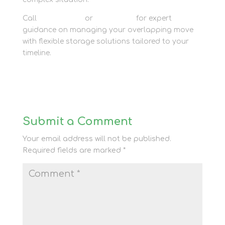
Call
01635 581 811
or
contact us
for expert
guidance on managing your overlapping move
with flexible storage solutions tailored to your
timeline.
Submit a Comment
Your email address will not be published.
Required fields are marked
*