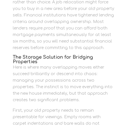
rather than choice. A job relocation might force
you to buy in a new area before your old property
sells. Financial institutions have tightened lending
criteria around overlapping ownership. Most
lenders require proof that you can afford both
mortgage payments simultaneously for at least
six months, so you will need substantial financial
reserves before committing to this approach.
The Storage Solution for Bridging
Properties
Here is where many overlapping moves either
succeed brilliantly or descend into chaos:
managing your possessions across two
properties. The instinct is to move everything into
the new house immediately, but that approach
creates two significant problems.
First, your old property needs to remain
presentable for viewings. Empty rooms with
carpet indentations and bare walls do not