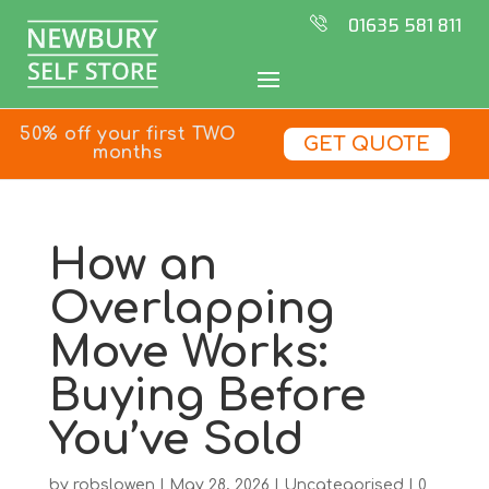
01635 581 811
50% off your first TWO
GET QUOTE
months
How an
Overlapping
Move Works:
Buying Before
You’ve Sold
by
robslowen
|
May 28, 2026
|
Uncategorised
|
0