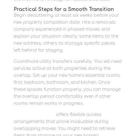
Practical Steps for a Smooth Transition
Begin decluttering at least six weeks before your
new property completion date. Hire a removals
company experienced in phased moves and
explain your situation clearly: some items to the
new address, others to storage, specific pieces
left behind for staging.
Coordinate utility transfers carefully. You will need
services active at both properties during the
overlap. Set up your new home’s essential rooms
first: bedroom, bathroom, and kitchen. Once
these spaces function properly, you can manage
the overlap period comfortably even if other
rooms remain works in progress.
Newbury Self Store
offers flexible access
arrangements that prove invaluable during
overlapping moves. You might need to retrieve
items from storage as your new home’s