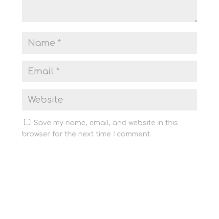
Save my name, email, and website in this
browser for the next time I comment.