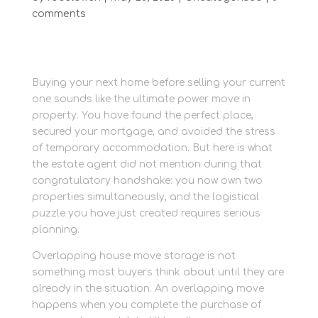
comments
Buying your next home before selling your current
one sounds like the ultimate power move in
property. You have found the perfect place,
secured your mortgage, and avoided the stress
of temporary accommodation. But here is what
the estate agent did not mention during that
congratulatory handshake: you now own two
properties simultaneously, and the logistical
puzzle you have just created requires serious
planning.
Overlapping house move storage is not
something most buyers think about until they are
already in the situation. An overlapping move
happens when you complete the purchase of