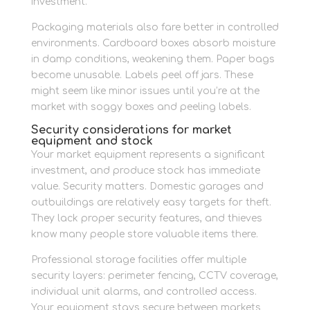
investment.
Packaging materials also fare better in controlled
environments. Cardboard boxes absorb moisture
in damp conditions, weakening them. Paper bags
become unusable. Labels peel off jars. These
might seem like minor issues until you’re at the
market with soggy boxes and peeling labels.
Security considerations for market
equipment and stock
Your market equipment represents a significant
investment, and produce stock has immediate
value. Security matters. Domestic garages and
outbuildings are relatively easy targets for theft.
They lack proper security features, and thieves
know many people store valuable items there.
Professional storage facilities offer multiple
security layers: perimeter fencing, CCTV coverage,
individual unit alarms, and controlled access.
Your equipment stays secure between markets