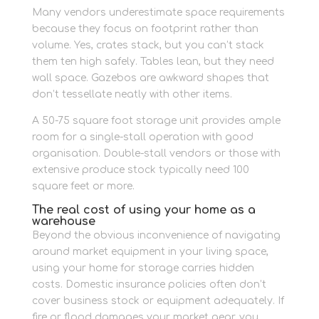
Many vendors underestimate space requirements
because they focus on footprint rather than
volume. Yes, crates stack, but you can’t stack
them ten high safely. Tables lean, but they need
wall space. Gazebos are awkward shapes that
don’t tessellate neatly with other items.
A 50-75 square foot storage unit provides ample
room for a single-stall operation with good
organisation. Double-stall vendors or those with
extensive produce stock typically need 100
square feet or more.
The real cost of using your home as a
warehouse
Beyond the obvious inconvenience of navigating
around market equipment in your living space,
using your home for storage carries hidden
costs. Domestic insurance policies often don’t
cover business stock or equipment adequately. If
fire or flood damages your market gear, you