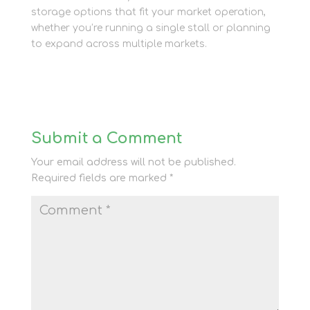
storage options that fit your market operation,
whether you’re running a single stall or planning
to expand across multiple markets.
Submit a Comment
Your email address will not be published.
Required fields are marked
*