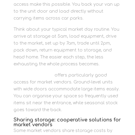
access make this possible. You back your van up
to the unit door and load directly without
carrying items across car parks.
Think about your typical market day routine. You
arrive at storage at 5am, load equipment, drive
to the market, set up by 7am, trade until 2pm,
pack down, return equipment to storage, and
head home. The easier each step, the less
exhausting the whole process becomes.
Container storage
offers particularly good
access for market vendors. Ground-level units
with wide doors accommodate large items easily.
You can organise your space so frequently used
items sit near the entrance, while seasonal stock
goes toward the back.
Sharing storage: cooperative solutions for
market vendors
Some market vendors share storage costs by