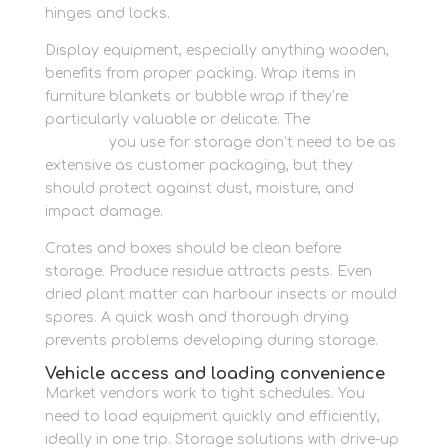
hinges and locks.
Display equipment, especially anything wooden,
benefits from proper packing. Wrap items in
furniture blankets or bubble wrap if they’re
particularly valuable or delicate. The
packaging
supplies
you use for storage don’t need to be as
extensive as customer packaging, but they
should protect against dust, moisture, and
impact damage.
Crates and boxes should be clean before
storage. Produce residue attracts pests. Even
dried plant matter can harbour insects or mould
spores. A quick wash and thorough drying
prevents problems developing during storage.
Vehicle access and loading convenience
Market vendors work to tight schedules. You
need to load equipment quickly and efficiently,
ideally in one trip. Storage solutions with drive-up