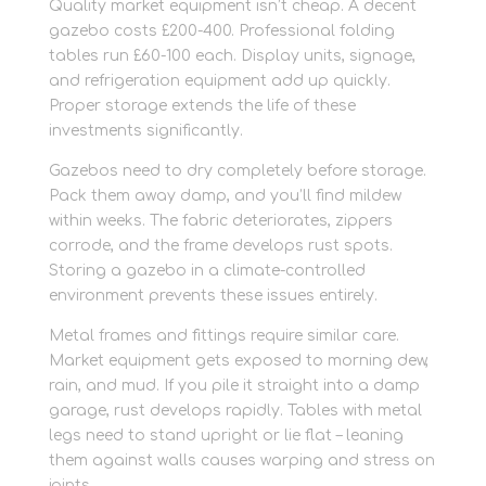
Quality market equipment isn’t cheap. A decent
gazebo costs £200-400. Professional folding
tables run £60-100 each. Display units, signage,
and refrigeration equipment add up quickly.
Proper storage extends the life of these
investments significantly.
Gazebos need to dry completely before storage.
Pack them away damp, and you’ll find mildew
within weeks. The fabric deteriorates, zippers
corrode, and the frame develops rust spots.
Storing a gazebo in a climate-controlled
environment prevents these issues entirely.
Metal frames and fittings require similar care.
Market equipment gets exposed to morning dew,
rain, and mud. If you pile it straight into a damp
garage, rust develops rapidly. Tables with metal
legs need to stand upright or lie flat – leaning
them against walls causes warping and stress on
joints.