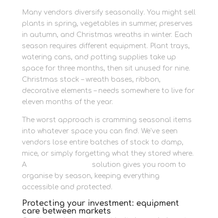
Many vendors diversify seasonally. You might sell
plants in spring, vegetables in summer, preserves
in autumn, and Christmas wreaths in winter. Each
season requires different equipment. Plant trays,
watering cans, and potting supplies take up
space for three months, then sit unused for nine.
Christmas stock – wreath bases, ribbon,
decorative elements – needs somewhere to live for
eleven months of the year.
The worst approach is cramming seasonal items
into whatever space you can find. We’ve seen
vendors lose entire batches of stock to damp,
mice, or simply forgetting what they stored where.
A
personal storage
solution gives you room to
organise by season, keeping everything
accessible and protected.
Protecting your investment: equipment
care between markets