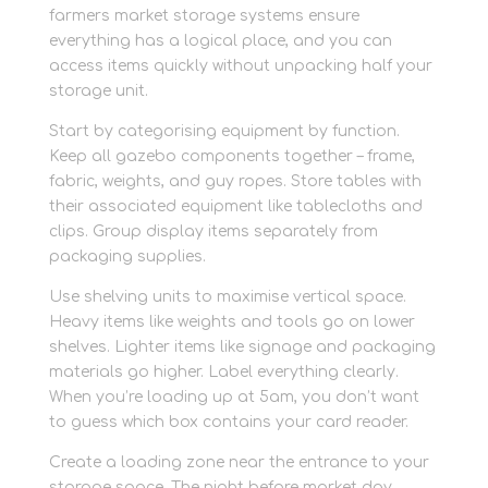
farmers market storage systems ensure
everything has a logical place, and you can
access items quickly without unpacking half your
storage unit.
Start by categorising equipment by function.
Keep all gazebo components together – frame,
fabric, weights, and guy ropes. Store tables with
their associated equipment like tablecloths and
clips. Group display items separately from
packaging supplies.
Use shelving units to maximise vertical space.
Heavy items like weights and tools go on lower
shelves. Lighter items like signage and packaging
materials go higher. Label everything clearly.
When you’re loading up at 5am, you don’t want
to guess which box contains your card reader.
Create a loading zone near the entrance to your
storage space. The night before market day,