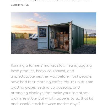
comments
Running a farmers’ market stall means juggling
fresh produce, heavy equipment, and
unpredictable weather – all before most people
have had their morning coffee. You’re up at 4am
loading crates, setting up gazebos, and
arranging displays that make your tomatoes
look irresistible. But what happens to all that kit
and unsold stock between market days?