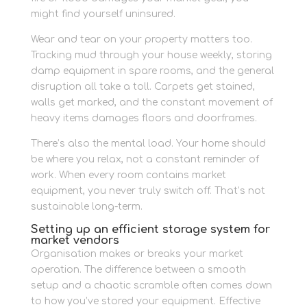
might find yourself uninsured.
Wear and tear on your property matters too.
Tracking mud through your house weekly, storing
damp equipment in spare rooms, and the general
disruption all take a toll. Carpets get stained,
walls get marked, and the constant movement of
heavy items damages floors and doorframes.
There’s also the mental load. Your home should
be where you relax, not a constant reminder of
work. When every room contains market
equipment, you never truly switch off. That’s not
sustainable long-term.
Setting up an efficient storage system for
market vendors
Organisation makes or breaks your market
operation. The difference between a smooth
setup and a chaotic scramble often comes down
to how you’ve stored your equipment. Effective