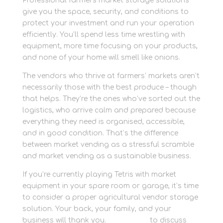
Professional farmers market storage solutions
give you the space, security, and conditions to
protect your investment and run your operation
efficiently. You’ll spend less time wrestling with
equipment, more time focusing on your products,
and none of your home will smell like onions.
The vendors who thrive at farmers’ markets aren’t
necessarily those with the best produce – though
that helps. They’re the ones who’ve sorted out the
logistics, who arrive calm and prepared because
everything they need is organised, accessible,
and in good condition. That’s the difference
between market vending as a stressful scramble
and market vending as a sustainable business.
If you’re currently playing Tetris with market
equipment in your spare room or garage, it’s time
to consider a proper agricultural vendor storage
solution. Your back, your family, and your
business will thank you.
Contact us
to discuss