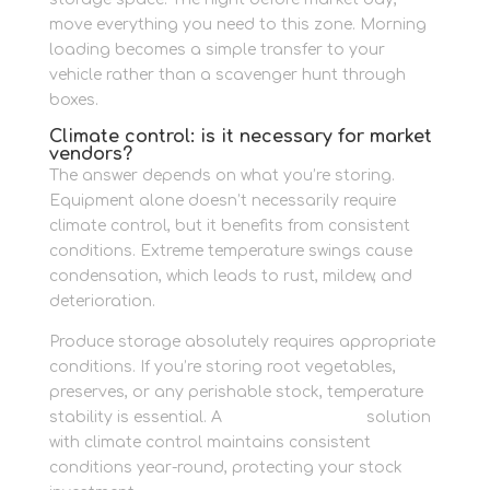
move everything you need to this zone. Morning
loading becomes a simple transfer to your
vehicle rather than a scavenger hunt through
boxes.
Climate control: is it necessary for market
vendors?
The answer depends on what you’re storing.
Equipment alone doesn’t necessarily require
climate control, but it benefits from consistent
conditions. Extreme temperature swings cause
condensation, which leads to rust, mildew, and
deterioration.
Produce storage absolutely requires appropriate
conditions. If you’re storing root vegetables,
preserves, or any perishable stock, temperature
stability is essential. A
business storage
solution
with climate control maintains consistent
conditions year-round, protecting your stock