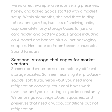
Here’s a real example: a vendor selling preserves,
honey, and baked goods started with a modest
setup. Within six months, she had three folding
tables, one gazebo, two sets of shelving units,
approximately forty storage boxes for jars, a
card reader and battery pack, signage including
an A-board and banner, plus all her packaging
supplies. Her spare bedroom became unusable.
Sound familiar?
Seasonal storage challenges for market
vendors
Summer and winter present completely different
storage puzzles. Summer means lighter produce –
salads, soft fruits, herbs – but you need more
refrigeration capacity. Your cool boxes work
overtime, and you’re storing ice packs constantly.
Winter brings root vegetables, squashes, and
preserves that need dry, cool conditions but not
refrigeration.