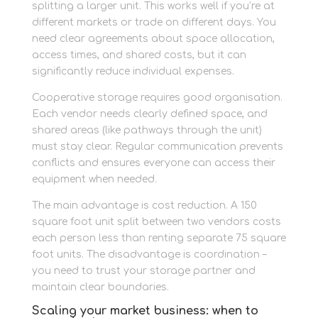
splitting a larger unit. This works well if you’re at
different markets or trade on different days. You
need clear agreements about space allocation,
access times, and shared costs, but it can
significantly reduce individual expenses.
Cooperative storage requires good organisation.
Each vendor needs clearly defined space, and
shared areas (like pathways through the unit)
must stay clear. Regular communication prevents
conflicts and ensures everyone can access their
equipment when needed.
The main advantage is cost reduction. A 150
square foot unit split between two vendors costs
each person less than renting separate 75 square
foot units. The disadvantage is coordination –
you need to trust your storage partner and
maintain clear boundaries.
Scaling your market business: when to