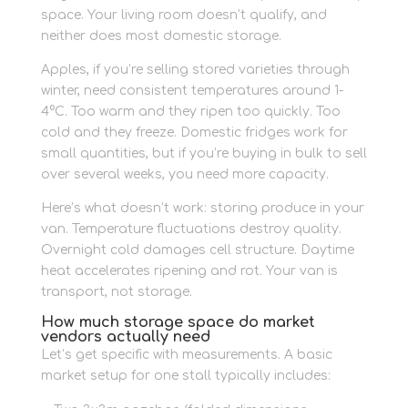
space. Your living room doesn’t qualify, and
neither does most domestic storage.
Apples, if you’re selling stored varieties through
winter, need consistent temperatures around 1-
4°C. Too warm and they ripen too quickly. Too
cold and they freeze. Domestic fridges work for
small quantities, but if you’re buying in bulk to sell
over several weeks, you need more capacity.
Here’s what doesn’t work: storing produce in your
van. Temperature fluctuations destroy quality.
Overnight cold damages cell structure. Daytime
heat accelerates ripening and rot. Your van is
transport, not storage.
How much storage space do market
vendors actually need
Let’s get specific with measurements. A basic
market setup for one stall typically includes: