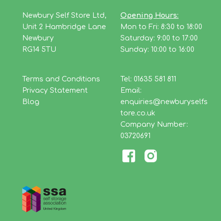
Newbury Self Store Ltd,
Opening Hours:
Unit 2 Hambridge Lane
Mon to Fri: 8:30 to 18:00
Newbury
Saturday: 9:00 to 17:00
RG14 5TU
Sunday: 10:00 to 16:00
Terms and Conditions
Tel: 01635 581 811
Privacy Statement
Email:
Blog
enquiries@newburyselfs
tore.co.uk
Company Number:
03720691