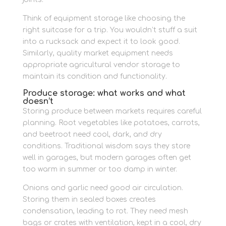
Think of equipment storage like choosing the
right suitcase for a trip. You wouldn’t stuff a suit
into a rucksack and expect it to look good.
Similarly, quality market equipment needs
appropriate agricultural vendor storage to
maintain its condition and functionality.
Produce storage: what works and what
doesn’t
Storing produce between markets requires careful
planning. Root vegetables like potatoes, carrots,
and beetroot need cool, dark, and dry
conditions. Traditional wisdom says they store
well in garages, but modern garages often get
too warm in summer or too damp in winter.
Onions and garlic need good air circulation.
Storing them in sealed boxes creates
condensation, leading to rot. They need mesh
bags or crates with ventilation, kept in a cool, dry