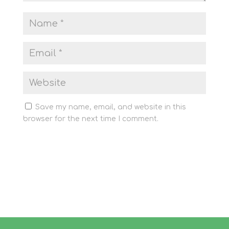
Save my name, email, and website in this
browser for the next time I comment.