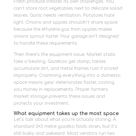
Fresh produce creates its own challenges. You
can’t store root vegetables next to delicate salad
leaves. Garlic needs ventilation. Potatoes hate
light. Onions and apples shouldn’t share space
because the ethylene gas from apples makes
onions sprout faster. Your garage isn’t designed
to handle these requirements.
Then there’s the equipment issue. Market stalls
take a beating. Gazebos get damp, tables
accumulate dirt, and metal frames rust if stored
improperly. Cramming everything into a domestic
space means gear deteriorates faster, costing
you money in replacements. Proper farmers
market storage prevents these issues and
protects your investment.
What equipment takes up the most space
Let’s talk about what you’re actually storing. A
standard 3×3 metre gazebo folds down, but it’s
still bulky and awkward. Most vendors run two