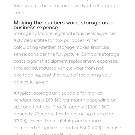
favourable. These factors quickly offset storage
costs.
Making the numbers work: storage as a
business expense
Storage costs are legitimate business expenses,
fully deductible for tax purposes. When
calculating whether storage makes financial
sense, consider the full picture. Compare storage
costs against equipment replacement expenses,
time saved, reduced vehicle wear from not
overloading, and the value of reclaiming your
domestic space.
A typical storage unit suitable for market
vendors costs £80-150 per month depending on
size and features. That’s roughly £1,000-1,800
annually. Compare this to replacing a gazebo
(£300), several tables (£400), and various
damaged equipment (another £300-500) because
of poor storage conditions. The storage unit