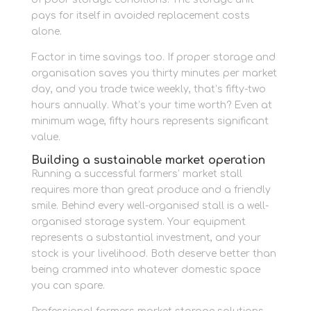
pays for itself in avoided replacement costs
alone.
Factor in time savings too. If proper storage and
organisation saves you thirty minutes per market
day, and you trade twice weekly, that’s fifty-two
hours annually. What’s your time worth? Even at
minimum wage, fifty hours represents significant
value.
Building a sustainable market operation
Running a successful farmers’ market stall
requires more than great produce and a friendly
smile. Behind every well-organised stall is a well-
organised storage system. Your equipment
represents a substantial investment, and your
stock is your livelihood. Both deserve better than
being crammed into whatever domestic space
you can spare.