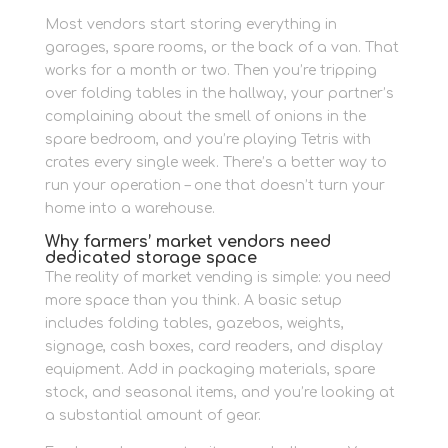
Most vendors start storing everything in
garages, spare rooms, or the back of a van. That
works for a month or two. Then you’re tripping
over folding tables in the hallway, your partner’s
complaining about the smell of onions in the
spare bedroom, and you’re playing Tetris with
crates every single week. There’s a better way to
run your operation – one that doesn’t turn your
home into a warehouse.
Why farmers’ market vendors need
dedicated storage space
The reality of market vending is simple: you need
more space than you think. A basic setup
includes folding tables, gazebos, weights,
signage, cash boxes, card readers, and display
equipment. Add in packaging materials, spare
stock, and seasonal items, and you’re looking at
a substantial amount of gear.