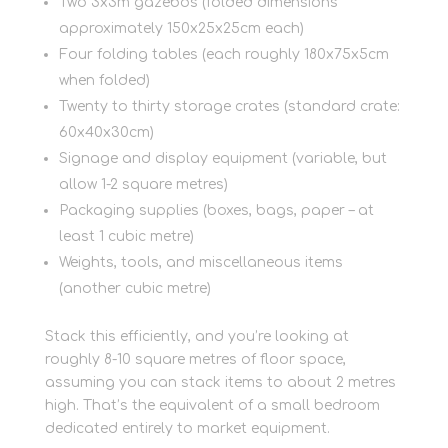
Two 3x3m gazebos (folded dimensions
approximately 150x25x25cm each)
Four folding tables (each roughly 180x75x5cm
when folded)
Twenty to thirty storage crates (standard crate:
60x40x30cm)
Signage and display equipment (variable, but
allow 1-2 square metres)
Packaging supplies (boxes, bags, paper – at
least 1 cubic metre)
Weights, tools, and miscellaneous items
(another cubic metre)
Stack this efficiently, and you’re looking at
roughly 8-10 square metres of floor space,
assuming you can stack items to about 2 metres
high. That’s the equivalent of a small bedroom
dedicated entirely to market equipment.