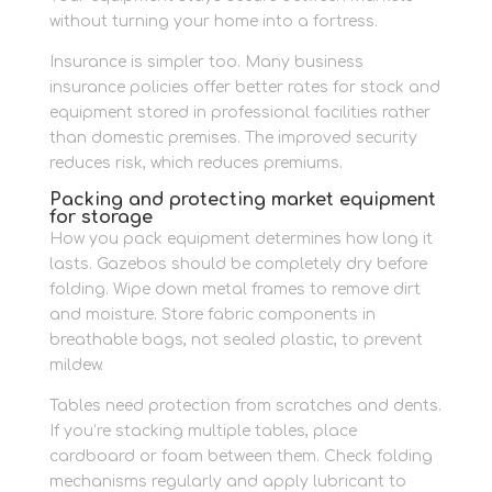
without turning your home into a fortress.
Insurance is simpler too. Many business
insurance policies offer better rates for stock and
equipment stored in professional facilities rather
than domestic premises. The improved security
reduces risk, which reduces premiums.
Packing and protecting market equipment
for storage
How you pack equipment determines how long it
lasts. Gazebos should be completely dry before
folding. Wipe down metal frames to remove dirt
and moisture. Store fabric components in
breathable bags, not sealed plastic, to prevent
mildew.
Tables need protection from scratches and dents.
If you’re stacking multiple tables, place
cardboard or foam between them. Check folding
mechanisms regularly and apply lubricant to