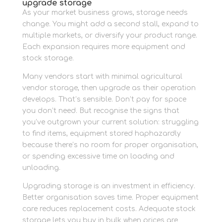
upgrade storage
As your market business grows, storage needs
change. You might add a second stall, expand to
multiple markets, or diversify your product range.
Each expansion requires more equipment and
stock storage.
Many vendors start with minimal agricultural
vendor storage, then upgrade as their operation
develops. That’s sensible. Don’t pay for space
you don’t need. But recognise the signs that
you’ve outgrown your current solution: struggling
to find items, equipment stored haphazardly
because there’s no room for proper organisation,
or spending excessive time on loading and
unloading.
Upgrading storage is an investment in efficiency.
Better organisation saves time. Proper equipment
care reduces replacement costs. Adequate stock
storage lets you buy in bulk when prices are