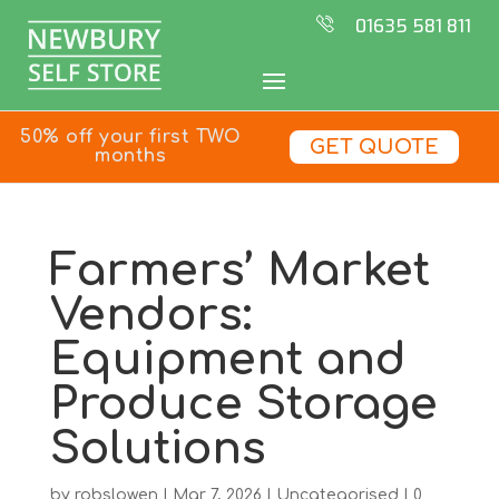
01635 581 811
50% off your first TWO
GET QUOTE
months
Farmers’ Market
Vendors:
Equipment and
Produce Storage
Solutions
by
robslowen
|
Mar 7, 2026
|
Uncategorised
|
0