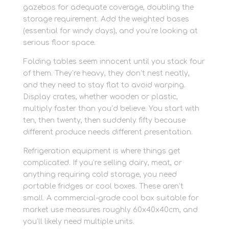
gazebos for adequate coverage, doubling the
storage requirement. Add the weighted bases
(essential for windy days), and you’re looking at
serious floor space.
Folding tables seem innocent until you stack four
of them. They’re heavy, they don’t nest neatly,
and they need to stay flat to avoid warping.
Display crates, whether wooden or plastic,
multiply faster than you’d believe. You start with
ten, then twenty, then suddenly fifty because
different produce needs different presentation.
Refrigeration equipment is where things get
complicated. If you’re selling dairy, meat, or
anything requiring cold storage, you need
portable fridges or cool boxes. These aren’t
small. A commercial-grade cool box suitable for
market use measures roughly 60x40x40cm, and
you’ll likely need multiple units.