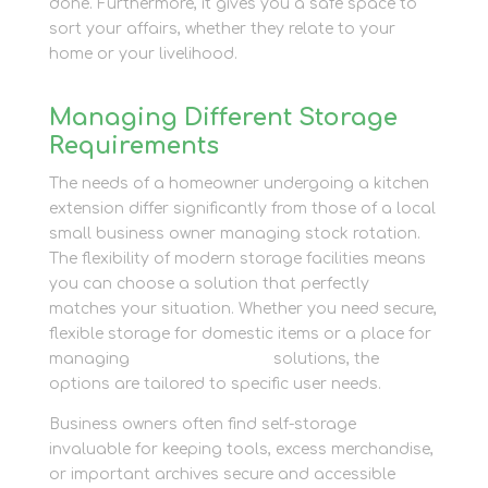
done. Furthermore, it gives you a safe space to
sort your affairs, whether they relate to your
home or your livelihood.
Managing Different Storage
Requirements
The needs of a homeowner undergoing a kitchen
extension differ significantly from those of a local
small business owner managing stock rotation.
The flexibility of modern storage facilities means
you can choose a solution that perfectly
matches your situation. Whether you need secure,
flexible storage for domestic items or a place for
managing
business storage
solutions, the
options are tailored to specific user needs.
Business owners often find self-storage
invaluable for keeping tools, excess merchandise,
or important archives secure and accessible