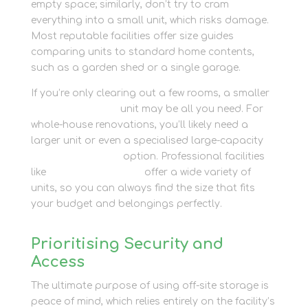
empty space; similarly, don’t try to cram
everything into a small unit, which risks damage.
Most reputable facilities offer size guides
comparing units to standard home contents,
such as a garden shed or a single garage.
If you’re only clearing out a few rooms, a smaller
personal storage
unit may be all you need. For
whole-house renovations, you’ll likely need a
larger unit or even a specialised large-capacity
container storage
option. Professional facilities
like
Newbury Self Store
offer a wide variety of
units, so you can always find the size that fits
your budget and belongings perfectly.
Prioritising Security and
Access
The ultimate purpose of using off-site storage is
peace of mind, which relies entirely on the facility’s