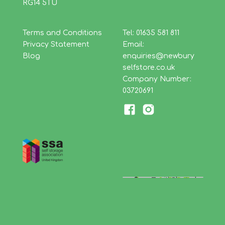
RG14 5TU
Terms and Conditions
Tel: 01635 581 811
Privacy Statement
Email:
Blog
enquiries@newbury
selfstore.co.uk
Company Number:
03720691