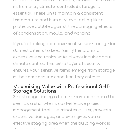
important archive documents, or delicate musical
instruments,
climate-controlled storage
is
essential. These units maintain a consistent
temperature and humidity level, acting like a
protective bubble against the damaging effects
of condensation, mould, and warping.
If you’re looking for convenient secure storage for
domestic items to keep family heirlooms or
expensive electronics safe, always inquire about
climate control. This extra layer of security
ensures your sensitive items emerge from storage
in the same pristine condition they entered it.
Maximising Value with Professional Self-
Storage Solutions
Self-storage during a home renovation should be
seen as a short-term, cost-effective project
management tool. It eliminates clutter, prevents
expensive damages, and even gives you an
effective staging area when the building work is