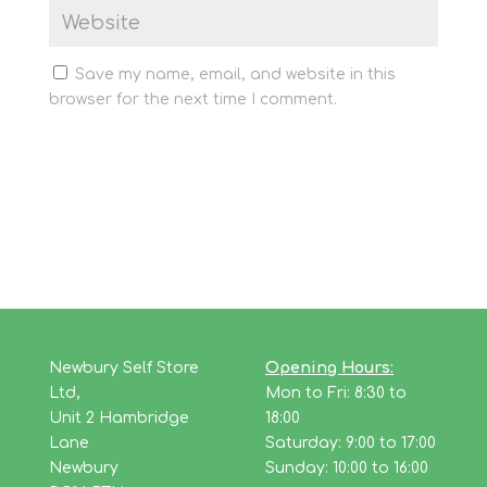
Save my name, email, and website in this
browser for the next time I comment.
Newbury Self Store
Opening Hours:
Ltd,
Mon to Fri: 8:30 to
Unit 2 Hambridge
18:00
Lane
Saturday: 9:00 to 17:00
Newbury
Sunday: 10:00 to 16:00