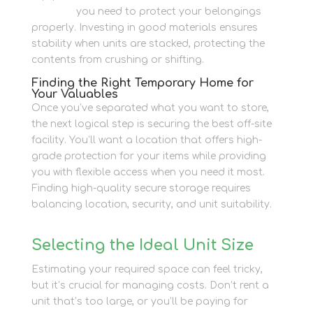
supplies
you need to protect your belongings
properly. Investing in good materials ensures
stability when units are stacked, protecting the
contents from crushing or shifting.
Finding the Right Temporary Home for
Your Valuables
Once you’ve separated what you want to store,
the next logical step is securing the best off-site
facility. You’ll want a location that offers high-
grade protection for your items while providing
you with flexible access when you need it most.
Finding high-quality secure storage requires
balancing location, security, and unit suitability.
Selecting the Ideal Unit Size
Estimating your required space can feel tricky,
but it’s crucial for managing costs. Don’t rent a
unit that’s too large, or you’ll be paying for