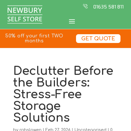
01635 581 811
50% off your first TWO
GET QUOTE
months
Declutter Before
the Builders:
Stress-Free
Storage
Solutions
by
robslowen
|
Feb 27, 2026
|
Uncategorised
|
0