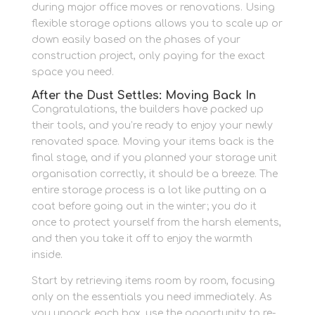
during major office moves or renovations. Using
flexible storage options allows you to scale up or
down easily based on the phases of your
construction project, only paying for the exact
space you need.
After the Dust Settles: Moving Back In
Congratulations, the builders have packed up
their tools, and you’re ready to enjoy your newly
renovated space. Moving your items back is the
final stage, and if you planned your storage unit
organisation correctly, it should be a breeze. The
entire storage process is a lot like putting on a
coat before going out in the winter; you do it
once to protect yourself from the harsh elements,
and then you take it off to enjoy the warmth
inside.
Start by retrieving items room by room, focusing
only on the essentials you need immediately. As
you unpack each box, use the opportunity to re-