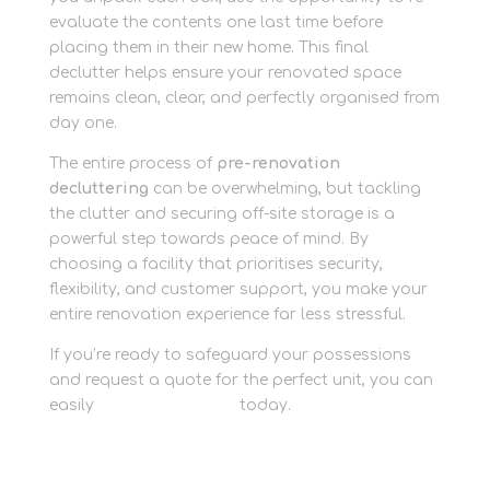
evaluate the contents one last time before
placing them in their new home. This final
declutter helps ensure your renovated space
remains clean, clear, and perfectly organised from
day one.
The entire process of
pre-renovation
decluttering
can be overwhelming, but tackling
the clutter and securing off-site storage is a
powerful step towards peace of mind. By
choosing a facility that prioritises security,
flexibility, and customer support, you make your
entire renovation experience far less stressful.
If you’re ready to safeguard your possessions
and request a quote for the perfect unit, you can
easily
contact the team
today.