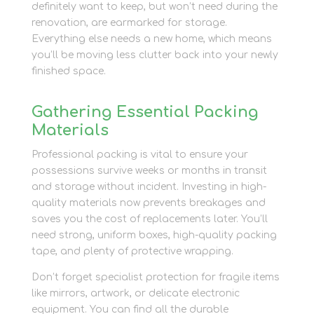
definitely want to keep, but won’t need during the
renovation, are earmarked for storage.
Everything else needs a new home, which means
you’ll be moving less clutter back into your newly
finished space.
Gathering Essential Packing
Materials
Professional packing is vital to ensure your
possessions survive weeks or months in transit
and storage without incident. Investing in high-
quality materials now prevents breakages and
saves you the cost of replacements later. You’ll
need strong, uniform boxes, high-quality packing
tape, and plenty of protective wrapping.
Don’t forget specialist protection for fragile items
like mirrors, artwork, or delicate electronic
equipment. You can find all the durable
packing