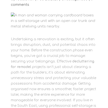
comments
Undertaking a renovation is exciting, but it often
brings disruption, dust, and potential chaos into
your home. Before the construction phase even
begins, you’ve got a crucial job to manage:
securing your belongings. Effective
decluttering
for remodel
projects isn’t just about clearing a
path for the builders; it’s about eliminating
unnecessary stress and protecting your valuable
possessions from accidental damage. Getting
organised now ensures a smoother, faster project
later, making the entire experience far more
manageable for everyone involved. If you live in
the South East, using professional self-storage is