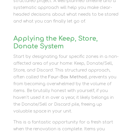
structured project. A well-planned timeline and a
systematic approach will help you make clear-
headed decisions about what needs to be stored
and what you can finally let go of.
Applying the Keep, Store,
Donate System
Start by designating four specific zones in a non-
affected area of your home: Keep, Donate/Sell,
Store, and Discard. This structured approach,
often called the
Four-Box Method
, prevents you
from becoming overwhelmed by the volume of
items. Be brutally honest with yourself; if you
haven’t used it in over a year, it likely belongs in
the Donate/Sell or Discard pile, freeing up
valuable space in your unit.
This is a fantastic opportunity for a fresh start
when the renovation is complete. Items you