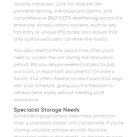
security measures. Look for features like
perimeter fencing, individual unit alarms, and
comprehensive
24/7 CCTV monitoring
across the
entire site. Access control systems, such as key-
fob entry or unique PIN codes, also ensure that
only authorised users can enter the facility.
You also need to think about how often you’ll
need to access the unit during the renovation
period. Will you require weekend access to pull
out tools or important documents? Choose a
facility that offers flexible access hours that align
with your schedule, giving you the freedom to
retrieve items easily without needing staff
assistance.
Specialist Storage Needs
Some belongings simply need more protection
than a standard, indoor unit can provide. If you’re
storing valuable antique wooden furniture,