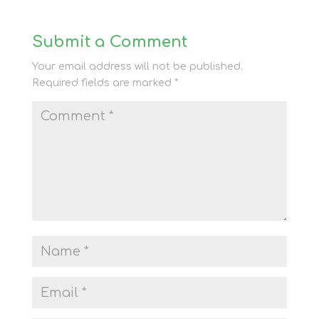
Submit a Comment
Your email address will not be published.
Required fields are marked
*