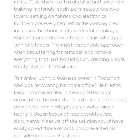
items. Dust, which is often ultrafine and toxic from
building materials, easily permeates protective
layers, settling on fabrics and electronics.
Furthermore, every item left in the working area
increases the chances of accidental breakage,
whether from a dropped tool or a miscalculated
turn of a ladder. The most responsible approach
when
decluttering for remodel
is to remove
everything that isn’t bolted down, creating a safe,
empty shell for the builders.
Remember John, a business owner in Thatcham,
who was renovating his home office? He tried to
keep his archived files in the spare bedroom
adjacent to the worksite. Despite sealing the door,
dampness from newly plastered walls ruined
nearly a dozen boxes of irreplaceable client
documents. A secure off-site solution could have
easily saved those records and prevented his
considerable business stress.