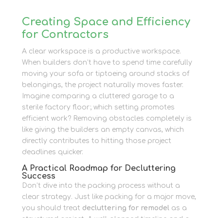
Creating Space and Efficiency
for Contractors
A clear workspace is a productive workspace.
When builders don’t have to spend time carefully
moving your sofa or tiptoeing around stacks of
belongings, the project naturally moves faster.
Imagine comparing a cluttered garage to a
sterile factory floor; which setting promotes
efficient work? Removing obstacles completely is
like giving the builders an empty canvas, which
directly contributes to hitting those project
deadlines quicker.
A Practical Roadmap for Decluttering
Success
Don’t dive into the packing process without a
clear strategy. Just like packing for a major move,
you should treat
decluttering for remodel
as a