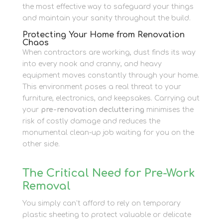
the most effective way to safeguard your things
and maintain your sanity throughout the build.
Protecting Your Home from Renovation
Chaos
When contractors are working, dust finds its way
into every nook and cranny, and heavy
equipment moves constantly through your home.
This environment poses a real threat to your
furniture, electronics, and keepsakes. Carrying out
your
pre-renovation decluttering
minimises the
risk of costly damage and reduces the
monumental clean-up job waiting for you on the
other side.
The Critical Need for Pre-Work
Removal
You simply can’t afford to rely on temporary
plastic sheeting to protect valuable or delicate