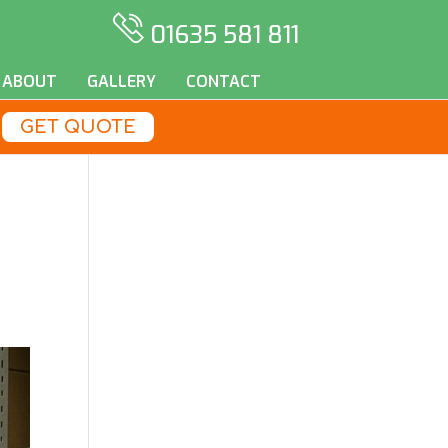
01635 581 811
ABOUT
GALLERY
CONTACT
GET QUOTE