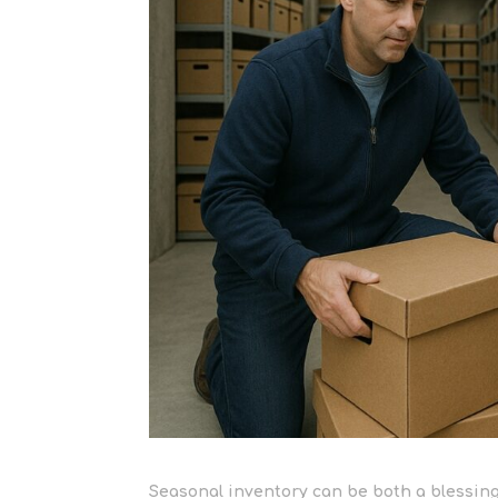
Seasonal inventory can be both a blessing