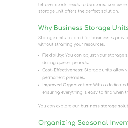
leftover stock needs to be stored somewhere
storage unit offers the perfect solution.
Why Business Storage Units
Storage units tailored for businesses provi
without straining your resources.
Flexibility
: You can adjust your storage 
during quieter periods.
Cost-Effectiveness
: Storage units allow 
permanent premises.
Improved Organization
: With a dedicate
ensuring everything is easy to find when 
You can explore our
business storage solu
Organizing Seasonal Invent