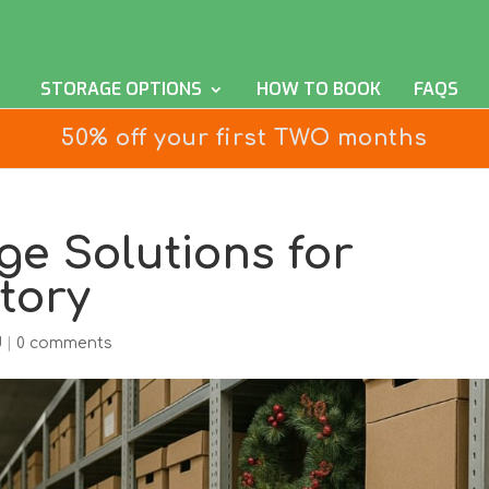
STORAGE OPTIONS
HOW TO BOOK
FAQS
50% off your first TWO months
ge Solutions for
tory
d
|
0 comments