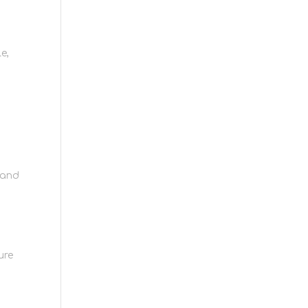
e,
 and
ure