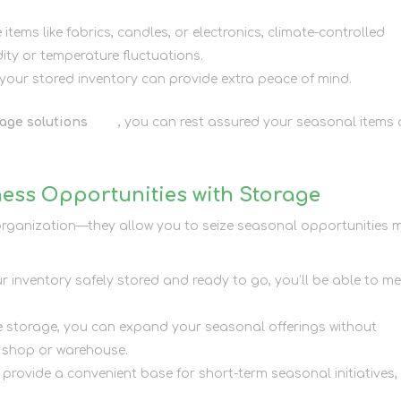
e items like fabrics, candles, or electronics, climate-controlled
ty or temperature fluctuations.
 your stored inventory can provide extra peace of mind.
age solutions
here
, you can rest assured your seasonal items 
ess Opportunities with Storage
h organization—they allow you to seize seasonal opportunities 
ur inventory safely stored and ready to go, you’ll be able to m
ite storage, you can expand your seasonal offerings without
r shop or warehouse.
s provide a convenient base for short-term seasonal initiatives,