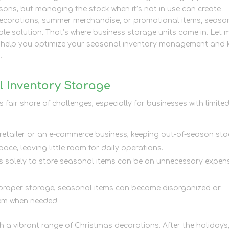
ns, but managing the stock when it’s not in use can create
 decorations, summer merchandise, or promotional items, seaso
ble solution. That’s where business storage units come in. Let 
n help you optimize your seasonal inventory management and 
.
 Inventory Storage
fair share of challenges, especially for businesses with limite
 retailer or an e-commerce business, keeping out-of-season sto
ce, leaving little room for daily operations.
es solely to store seasonal items can be an unnecessary expen
 proper storage, seasonal items can become disorganized or
hem when needed.
 a vibrant range of Christmas decorations. After the holidays,