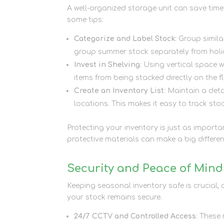
A well-organized storage unit can save time
some tips:
Categorize and Label Stock
: Group simil
group summer stock separately from holi
Invest in Shelving
: Using vertical space 
items from being stacked directly on the fl
Create an Inventory List
: Maintain a det
locations. This makes it easy to track sto
Protecting your inventory is just as importa
protective materials can make a big differe
Security and Peace of Mind
Keeping seasonal inventory safe is crucial, 
your stock remains secure.
24/7 CCTV and Controlled Access
: These