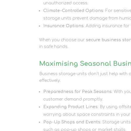
unauthorized access.
Climate-Controlled Options
: For sensitiv
storage units prevent damage from humidi
Insurance Options
: Adding insurance for
When you choose our
secure business stor
in safe hands.
Maximising Seasonal Busin
Business storage units don’t just help wit
effectively.
Preparedness for Peak Seasons
: With yo
customer demand promptly.
Expanding Product Lines
: By using offs
worrying about space constraints in you
Pop-Up Shops and Events
: Storage unit
such as pop-up shops or market stalls.