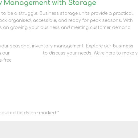
ry Management with Storage
o be a struggle. Business storage units provide a practical,
stock organised, accessible, and ready for peak seasons. With
cus on growing your business and meeting customer demand
e your seasonal inventory management. Explore our
business
h our
contact page
to discuss your needs. We’re here to make 
-free.
equired fields are marked
*