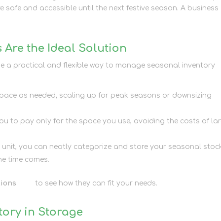
 safe and accessible until the next festive season. A business
 Are the Ideal Solution
de a practical and flexible way to manage seasonal inventory
space as needed, scaling up for peak seasons or downsizing
you to pay only for the space you use, avoiding the costs of lar
d unit, you can neatly categorize and store your seasonal stoc
the time comes.
tions
here
to see how they can fit your needs.
ory in Storage