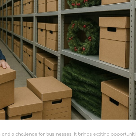
 and a challenge for businesses.
It brings exciting opportunit